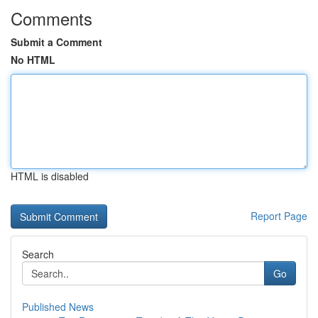
Comments
Submit a Comment
No HTML
HTML is disabled
Report Page
Search
Go
Published News