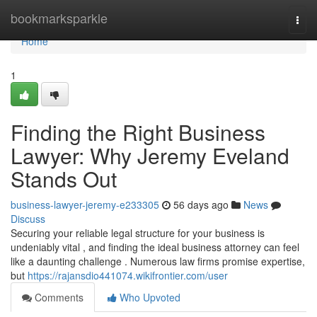
Home
bookmarksparkle
Togg
navi
Home
1
Finding the Right Business
Lawyer: Why Jeremy Eveland
Stands Out
business-lawyer-jeremy-e233305
56 days ago
News
Discuss
Securing your reliable legal structure for your business is
undeniably vital , and finding the ideal business attorney can feel
like a daunting challenge . Numerous law firms promise expertise,
but
https://rajansdio441074.wikifrontier.com/user
Comments
Who Upvoted