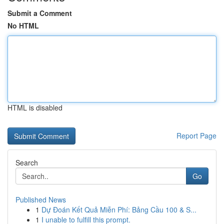
Submit a Comment
No HTML
HTML is disabled
Report Page
Search
Go
Published News
1
Dự Đoán Kết Quả Miễn Phí: Bảng Cầu 100 & S...
1
I unable to fulfill this prompt.