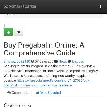
Home
bookmarksparkle
Togg
navi
Home
1
Buy Pregabalin Online: A
Comprehensive Guide
antonazfp592180
57 days ago
News
Discuss
Seeking to obtain Pregabalin via the internet ? This overview
provides vital information for those wanting to procure it legally .
We'll discuss key aspects, including trustworthy suppliers,
possible
https://wisesocialsmedia.com/story7127088/buy-
pregabalin-online-a-comprehensive-resource
Comments
Who Upvoted
Comments