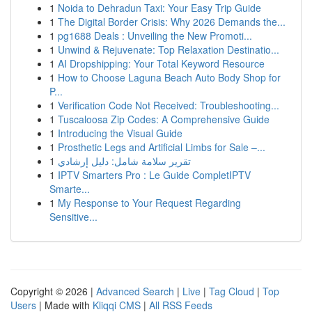
1
Noida to Dehradun Taxi: Your Easy Trip Guide
1
The Digital Border Crisis: Why 2026 Demands the...
1
pg1688 Deals : Unveiling the New Promoti...
1
Unwind & Rejuvenate: Top Relaxation Destinatio...
1
AI Dropshipping: Your Total Keyword Resource
1
How to Choose Laguna Beach Auto Body Shop for
P...
1
Verification Code Not Received: Troubleshooting...
1
Tuscaloosa Zip Codes: A Comprehensive Guide
1
Introducing the Visual Guide
1
Prosthetic Legs and Artificial Limbs for Sale –...
1
تقرير سلامة شامل: دليل إرشادي
1
IPTV Smarters Pro : Le Guide CompletIPTV
Smarte...
1
My Response to Your Request Regarding
Sensitive...
Copyright © 2026 |
Advanced Search
|
Live
|
Tag Cloud
|
Top
Users
| Made with
Kliqqi CMS
|
All RSS Feeds