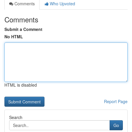
Comments
Who Upvoted
Comments
Submit a Comment
No HTML
HTML is disabled
Report Page
Search
Go