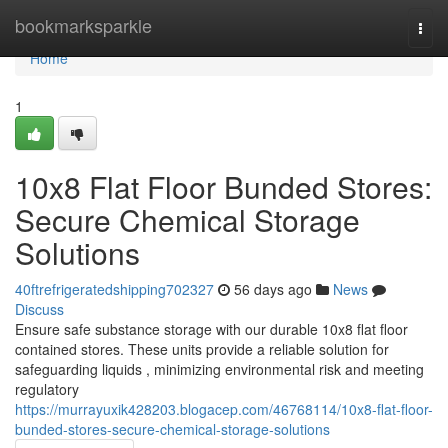
Home
bookmarksparkle
Togg
navi
Home
1
10x8 Flat Floor Bunded Stores:
Secure Chemical Storage
Solutions
40ftrefrigeratedshipping702327
56 days ago
News
Discuss
Ensure safe substance storage with our durable 10x8 flat floor
contained stores. These units provide a reliable solution for
safeguarding liquids , minimizing environmental risk and meeting
regulatory
https://murrayuxik428203.blogacep.com/46768114/10x8-flat-floor-
bunded-stores-secure-chemical-storage-solutions