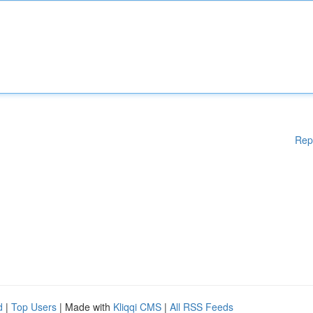
Rep
d
|
Top Users
| Made with
Kliqqi CMS
|
All RSS Feeds