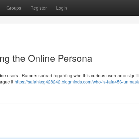
Groups
Register
Login
ng the Online Persona
nline users . Rumors spread regarding who this curious username signifi
argue it
https://safahkcg428242.blogminds.com/who-is-fafa456-unmask