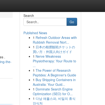
Search
Go
Published News
1
Refresh Outdoor Areas with
Rubbish Removal Nort...
1
日本の相撲観戦チケットの
買い方：外国人向けガイド
1
Nerve Weakness
es .
Physiotherapy: Your Route to
ing-the-
...
1
The Power of Research
Peptides: A Beginner's Guide
1
Buy Shipping Containers in
Australia: Your Guid...
1
Dominate Search Engine
Optimization (SEO) for O...
1
다낭 애플스파, 비밀의 휴식
안식처