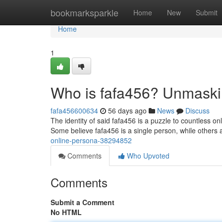
Home
bookmarksparkle
Home
New
Submit
Home
1
Who is fafa456? Unmaski
fafa456600634
56 days ago
News
Discuss
The identity of said fafa456 is a puzzle to countless o
Some believe fafa456 is a single person, while others 
online-persona-38294852
Comments
Who Upvoted
Comments
Submit a Comment
No HTML