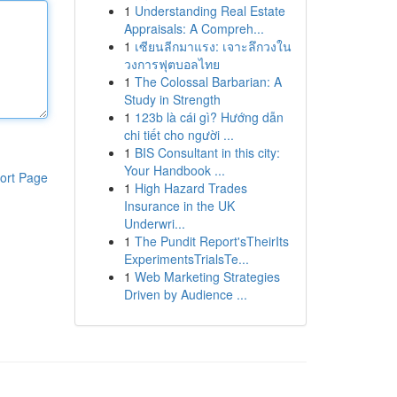
1
Understanding Real Estate
Appraisals: A Compreh...
1
เซียนลีกมาแรง: เจาะลึกวงใน
วงการฟุตบอลไทย
1
The Colossal Barbarian: A
Study in Strength
1
123b là cái gì? Hướng dẫn
chi tiết cho người ...
1
BIS Consultant in this city:
Your Handbook ...
ort Page
1
High Hazard Trades
Insurance in the UK
Underwri...
1
The Pundit Report'sTheirIts
ExperimentsTrialsTe...
1
Web Marketing Strategies
Driven by Audience ...