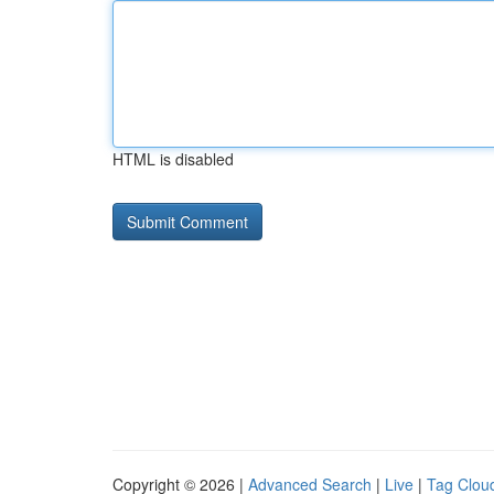
HTML is disabled
Copyright © 2026 |
Advanced Search
|
Live
|
Tag Clou