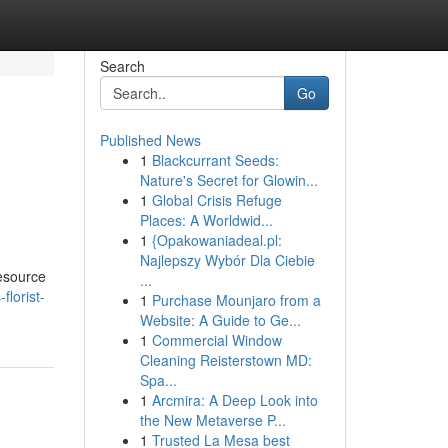
Search
Go
Published News
1
Blackcurrant Seeds:
Nature's Secret for Glowin...
1
Global Crisis Refuge
Places: A Worldwid...
1
{Opakowaniadeal.pl:
Najlepszy Wybór Dla Ciebie
resource
...
florist-
1
Purchase Mounjaro from a
Website: A Guide to Ge...
1
Commercial Window
Cleaning Reisterstown MD:
Spa...
1
Arcmira: A Deep Look into
the New Metaverse P...
1
Trusted La Mesa best