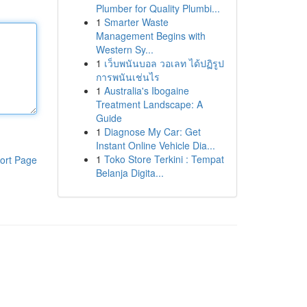
Plumber for Quality Plumbi...
1
Smarter Waste
Management Begins with
Western Sy...
1
เว็บพนันบอล วอเลท ได้ปฏิรูป
การพนันเช่นไร
1
Australia's Ibogaine
Treatment Landscape: A
Guide
1
Diagnose My Car: Get
Instant Online Vehicle Dia...
1
Toko Store Terkini : Tempat
ort Page
Belanja Digita...