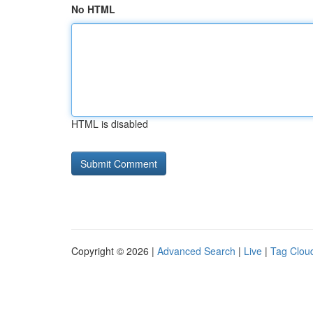
No HTML
HTML is disabled
Copyright © 2026 |
Advanced Search
|
Live
|
Tag Clou