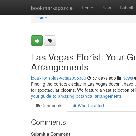
Home
bookmarksparkle
Home
New
Submit
Home
1
Las Vegas Florist: Your G
Arrangements
local-florist-las-vegas995360
57 days ago
News
Finding the perfect display in Las Vegas doesn't have to
for spectacular blooms. We feature a vast selection of 
your-guide-to-amazing-botanical-arrangements
Comments
Who Upvoted
Comments
Submit a Comment