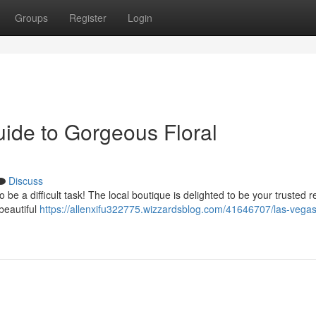
Groups
Register
Login
uide to Gorgeous Floral
Discuss
 be a difficult task! The local boutique is delighted to be your trusted 
beautiful
https://allenxifu322775.wizzardsblog.com/41646707/las-vegas-