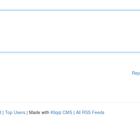
Rep
d
|
Top Users
| Made with
Kliqqi CMS
|
All RSS Feeds