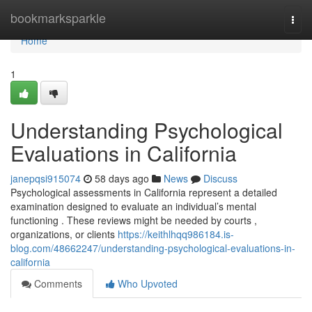
Home
bookmarksparkle
Togg
navi
Home
1
Understanding Psychological
Evaluations in California
janepqsi915074
58 days ago
News
Discuss
Psychological assessments in California represent a detailed
examination designed to evaluate an individual’s mental
functioning . These reviews might be needed by courts ,
organizations, or clients
https://keithlhqq986184.is-
blog.com/48662247/understanding-psychological-evaluations-in-
california
Comments
Who Upvoted