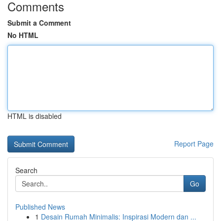
Comments
Submit a Comment
No HTML
HTML is disabled
Report Page
Search
Go
Published News
1
Desain Rumah Minimalis: Inspirasi Modern dan ...