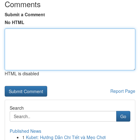
Comments
Submit a Comment
No HTML
HTML is disabled
Report Page
Search
Go
Published News
1
Kubet: Hướng Dẫn Chi Tiết và Mẹo Chơi