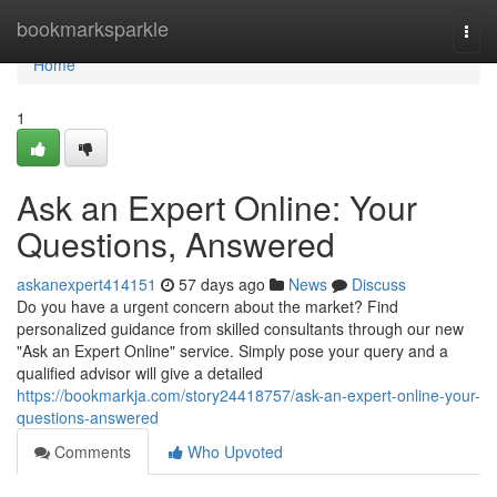
Home
bookmarksparkle
Togg
navi
Home
1
Ask an Expert Online: Your
Questions, Answered
askanexpert414151
57 days ago
News
Discuss
Do you have a urgent concern about the market? Find
personalized guidance from skilled consultants through our new
"Ask an Expert Online" service. Simply pose your query and a
qualified advisor will give a detailed
https://bookmarkja.com/story24418757/ask-an-expert-online-your-
questions-answered
Comments
Who Upvoted