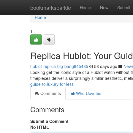
Home
bookmarksparkle
Home
New
Submit
Home
1
Replica Hublot: Your Guid
hublot-replica-big-bang645485
58 days ago
New
Looking get the iconic style of a Hublot watch without t
timepieces deliver a surprisingly similar aesthetic, met
guide-to-luxury-for-less
Comments
Who Upvoted
Comments
Submit a Comment
No HTML