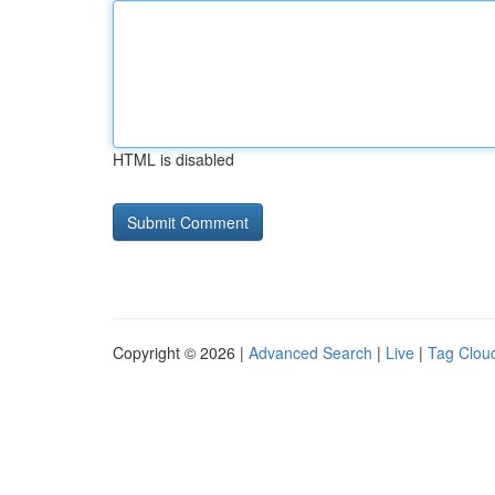
HTML is disabled
Copyright © 2026 |
Advanced Search
|
Live
|
Tag Clou