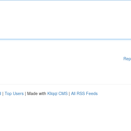
Rep
d
|
Top Users
| Made with
Kliqqi CMS
|
All RSS Feeds