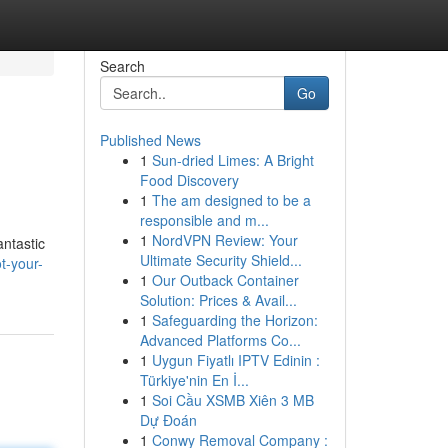
Search
Go
Published News
1
Sun-dried Limes: A Bright
Food Discovery
1
The am designed to be a
responsible and m...
1
NordVPN Review: Your
antastic
Ultimate Security Shield...
t-your-
1
Our Outback Container
Solution: Prices & Avail...
1
Safeguarding the Horizon:
Advanced Platforms Co...
1
Uygun Fiyatlı IPTV Edinin :
Türkiye'nin En İ...
1
Soi Cầu XSMB Xiên 3 MB
Dự Đoán
1
Conwy Removal Company :