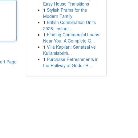
Easy House Transitions
1
Stylish Prams for the
Modern Family
1
British Combination Units
2026: Instant ...
1
Finding Commercial Loans
Near You: A Complete G...
1
Villa Kapıları: Sanatsal ve
Kullanılabilirli...
1
Purchase Refreshments in
ort Page
the Railway at Gudur R...