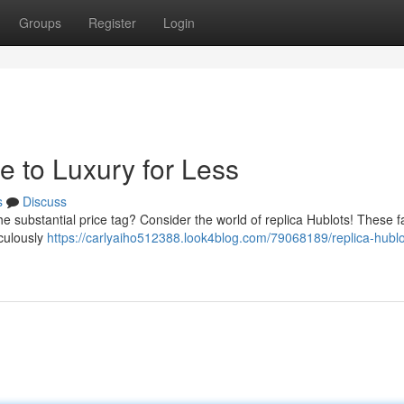
Groups
Register
Login
e to Luxury for Less
s
Discuss
he substantial price tag? Consider the world of replica Hublots! These f
iculously
https://carlyaiho512388.look4blog.com/79068189/replica-hublo