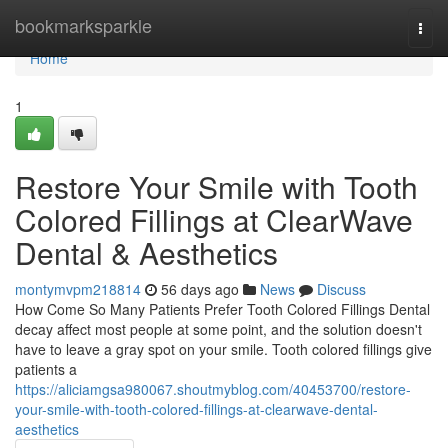
Home
bookmarksparkle
Togg
navi
Home
1
Restore Your Smile with Tooth
Colored Fillings at ClearWave
Dental & Aesthetics
montymvpm218814
56 days ago
News
Discuss
How Come So Many Patients Prefer Tooth Colored Fillings Dental
decay affect most people at some point, and the solution doesn't
have to leave a gray spot on your smile. Tooth colored fillings give
patients a
https://aliciamgsa980067.shoutmyblog.com/40453700/restore-
your-smile-with-tooth-colored-fillings-at-clearwave-dental-
aesthetics