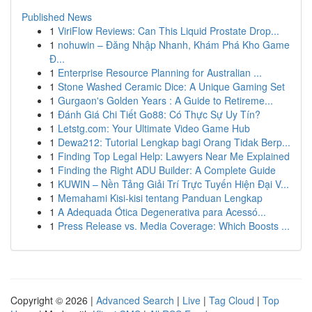
Published News
1
ViriFlow Reviews: Can This Liquid Prostate Drop...
1
nohuwin – Đăng Nhập Nhanh, Khám Phá Kho Game
Đ...
1
Enterprise Resource Planning for Australian ...
1
Stone Washed Ceramic Dice: A Unique Gaming Set
1
Gurgaon's Golden Years : A Guide to Retireme...
1
Đánh Giá Chi Tiết Go88: Có Thực Sự Uy Tín?
1
Letstg.com: Your Ultimate Video Game Hub
1
Dewa212: Tutorial Lengkap bagi Orang Tidak Berp...
1
Finding Top Legal Help: Lawyers Near Me Explained
1
Finding the Right ADU Builder: A Complete Guide
1
KUWIN – Nền Tảng Giải Trí Trực Tuyến Hiện Đại V...
1
Memahami Kisi-kisi tentang Panduan Lengkap
1
A Adequada Ótica Degenerativa para Acessó...
1
Press Release vs. Media Coverage: Which Boosts ...
Copyright © 2026 |
Advanced Search
|
Live
|
Tag Cloud
|
Top