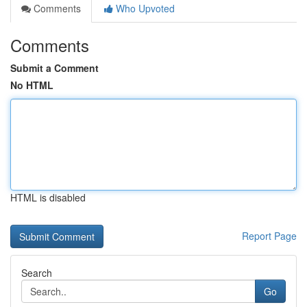
Comments
Who Upvoted
Comments
Submit a Comment
No HTML
HTML is disabled
Report Page
Search
Go