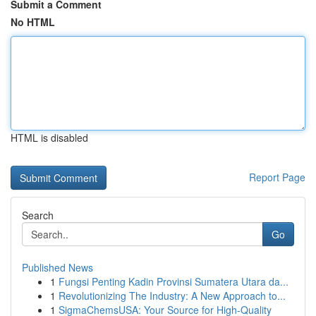
Submit a Comment
No HTML
HTML is disabled
Report Page
Search
Go
Published News
1
Fungsi Penting Kadin Provinsi Sumatera Utara da...
1
Revolutionizing The Industry: A New Approach to...
1
SigmaChemsUSA: Your Source for High-Quality