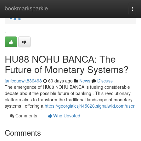
Home
bookmarksparkle
Togg
navi
Home
1
HU88 NOHU BANCA: The
Future of Monetary Systems?
janiceuqwk836498
60 days ago
News
Discuss
The emergence of HU88 NOHU BANCA is fueling considerable
debate about the possible future of banking . This revolutionary
platform aims to transform the traditional landscape of monetary
systems , offering a
https://georgiaicsj445626.signalwiki.com/user
Comments
Who Upvoted
Comments