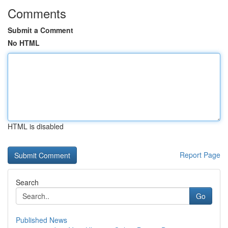
Comments
Submit a Comment
No HTML
HTML is disabled
Report Page
Search
Go
Published News