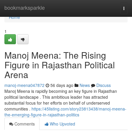
Home
bookmarksparkle
Togg
navi
Home
1
Manoj Meena: The Rising
Figure in Rajasthan Political
Arena
manoj-meena047872
56 days ago
News
Discuss
Manoj Meena is rapidly becoming an key figure in Rajasthan
political landscape . This ambitious leader has attracted
substantial focus for her efforts on behalf of underserved
communities .
https://45listing.com/story23813438/manoj-meena-
the-emerging-figure-in-rajasthan-politics
Comments
Who Upvoted