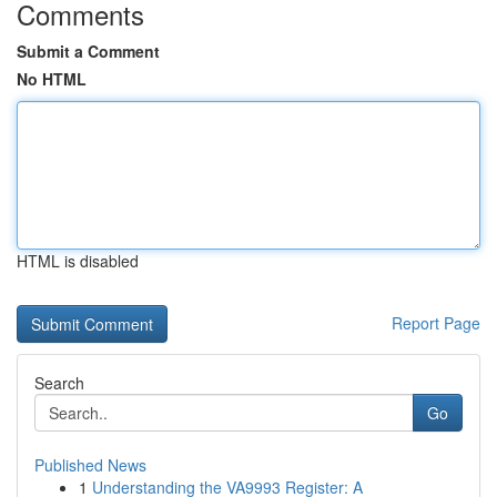
Comments
Submit a Comment
No HTML
HTML is disabled
Report Page
Search
Go
Published News
1
Understanding the VA9993 Register: A