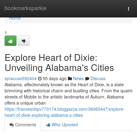
Home
bookmarksparkle
Togg
navi
Home
1
Explore Heart of Dixie:
Unveiling Alabama's Cities
syracuse592404
55 days ago
News
Discuss
Alabama, affectionately known as the Heart of Dixie, is a state
brimming with historical charm and bustling cities. From the quaint
streets of Mobile to the artistic landmarks of Auburn, Alabama
offers a unique urban
https://francesnbpv770174.bloggazza.com/36065447/explore-
heart-of-dixie-exploring-alabama-s-cities
Comments
Who Upvoted