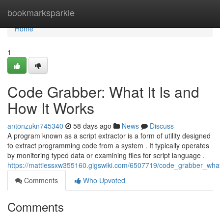
Home
bookmarksparkle
Home
1
Code Grabber: What It Is and
How It Works
antonzukn745340
58 days ago
News
Discuss
A program known as a script extractor is a form of utility designed
to extract programming code from a system . It typically operates
by monitoring typed data or examining files for script language .
https://mattiessxw355160.gigswiki.com/6507719/code_grabber_wha
Comments
Who Upvoted
Comments