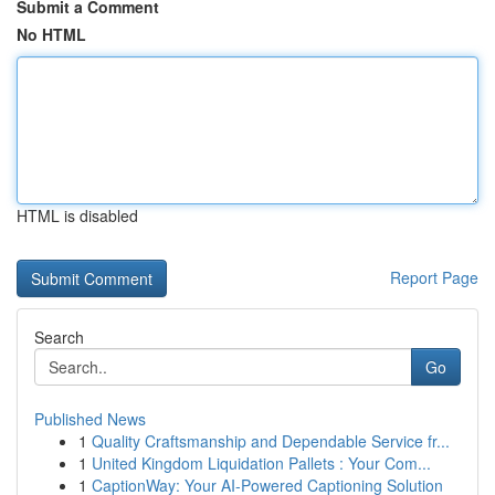
Submit a Comment
No HTML
HTML is disabled
Report Page
Search
Go
Published News
1
Quality Craftsmanship and Dependable Service fr...
1
United Kingdom Liquidation Pallets : Your Com...
1
CaptionWay: Your AI-Powered Captioning Solution