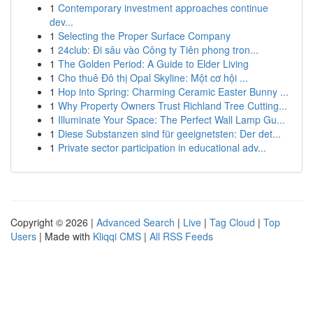
1
Contemporary investment approaches continue
dev...
1
Selecting the Proper Surface Company
1
24club: Đi sâu vào Công ty Tiên phong tron...
1
The Golden Period: A Guide to Elder Living
1
Cho thuê Đô thị Opal Skyline: Một cơ hội ...
1
Hop into Spring: Charming Ceramic Easter Bunny ...
1
Why Property Owners Trust Richland Tree Cutting...
1
Illuminate Your Space: The Perfect Wall Lamp Gu...
1
Diese Substanzen sind für geeignetsten: Der det...
1
Private sector participation in educational adv...
Copyright © 2026 |
Advanced Search
|
Live
|
Tag Cloud
|
Top
Users
| Made with
Kliqqi CMS
|
All RSS Feeds