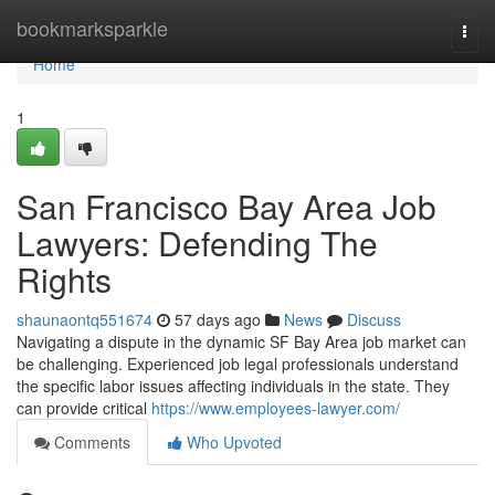
Home
bookmarksparkle
Togg
navi
Home
1
San Francisco Bay Area Job
Lawyers: Defending The
Rights
shaunaontq551674
57 days ago
News
Discuss
Navigating a dispute in the dynamic SF Bay Area job market can
be challenging. Experienced job legal professionals understand
the specific labor issues affecting individuals in the state. They
can provide critical
https://www.employees-lawyer.com/
Comments
Who Upvoted