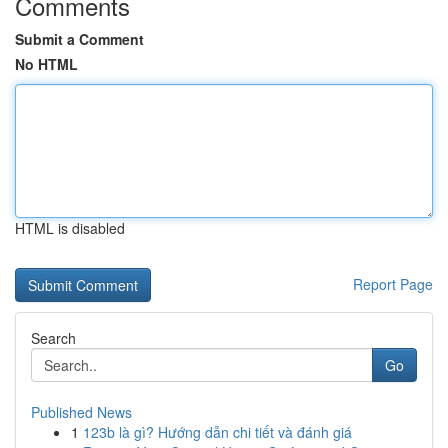
Comments
Submit a Comment
No HTML
HTML is disabled
Report Page
Search
Go
Published News
1
123b là gì? Hướng dẫn chi tiết và đánh giá