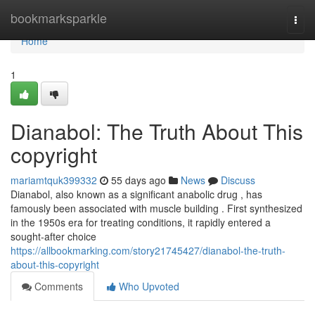
Home
bookmarksparkle
Togg
navi
Home
1
Dianabol: The Truth About This
copyright
mariamtquk399332
55 days ago
News
Discuss
Dianabol, also known as a significant anabolic drug , has
famously been associated with muscle building . First synthesized
in the 1950s era for treating conditions, it rapidly entered a
sought-after choice
https://allbookmarking.com/story21745427/dianabol-the-truth-
about-this-copyright
Comments
Who Upvoted