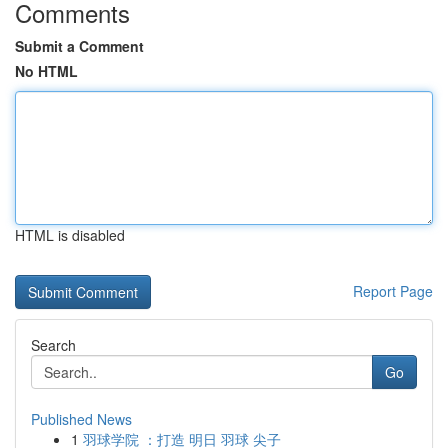
Comments
Submit a Comment
No HTML
HTML is disabled
Report Page
Search
Go
Published News
1
羽球学院 ：打造 明日 羽球 尖子