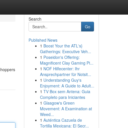
Search
Go
Published News
1
Boost Your the ATL's}
Gatherings: Executive Veh...
1
Poseidon's Offering:
Magnificent Clay Gaming Pi...
1
NOF Hilfecenter: Ihr
 shoppers
Ansprechpartner für Notsit...
1
Understanding Guy's
Enjoyment: A Guide to Adult...
1
TV Box sem Antena: Guia
Completo para Iniciantes
1
Glasgow's Green
Movement: A Examination at
Weed...
1
Auténtica Cazuela de
Tortilla Mexicana: El Secr...