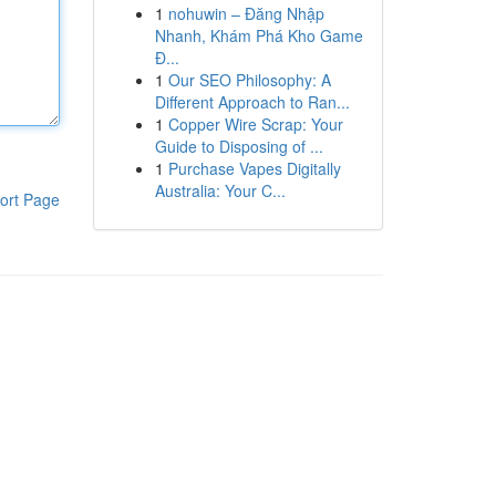
1
nohuwin – Đăng Nhập
Nhanh, Khám Phá Kho Game
Đ...
1
Our SEO Philosophy: A
Different Approach to Ran...
1
Copper Wire Scrap: Your
Guide to Disposing of ...
1
Purchase Vapes Digitally
Australia: Your C...
ort Page