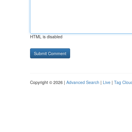
HTML is disabled
Copyright © 2026 |
Advanced Search
|
Live
|
Tag Clou