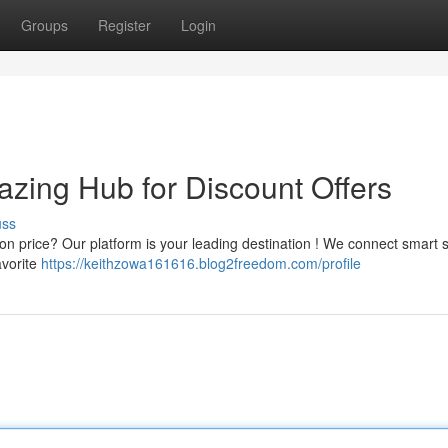
Groups
Register
Login
zing Hub for Discount Offers
uss
tion price? Our platform is your leading destination ! We connect smart
avorite
https://keithzowa161616.blog2freedom.com/profile