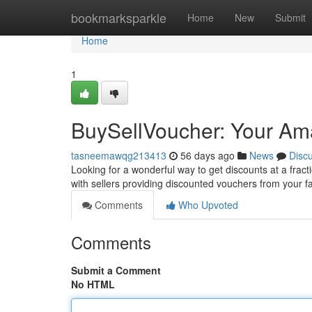
Home
bookmarksparkle
Home
New
Submit
Home
1
BuySellVoucher: Your Ama
tasneemawqg213413
56 days ago
News
Disc
Looking for a wonderful way to get discounts at a frac
with sellers providing discounted vouchers from your f
Comments
Who Upvoted
Comments
Submit a Comment
No HTML