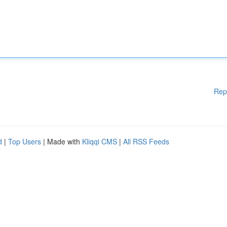
Rep
d
|
Top Users
| Made with
Kliqqi CMS
|
All RSS Feeds