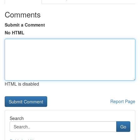
Comments
Submit a Comment
No HTML
HTML is disabled
Report Page
Search
Go