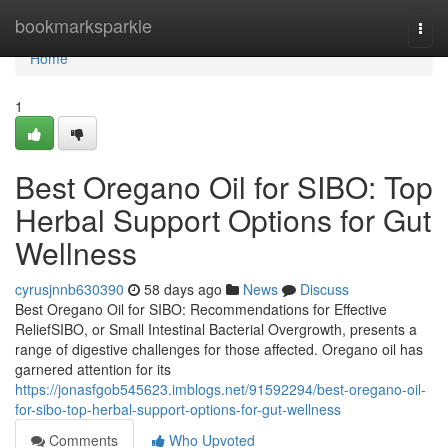
Home
bookmarksparkle
Togg
navi
Home
1
Best Oregano Oil for SIBO: Top
Herbal Support Options for Gut
Wellness
cyrusjnnb630390
58 days ago
News
Discuss
Best Oregano Oil for SIBO: Recommendations for Effective
ReliefSIBO, or Small Intestinal Bacterial Overgrowth, presents a
range of digestive challenges for those affected. Oregano oil has
garnered attention for its
https://jonasfgob545623.imblogs.net/91592294/best-oregano-oil-
for-sibo-top-herbal-support-options-for-gut-wellness
Comments
Who Upvoted