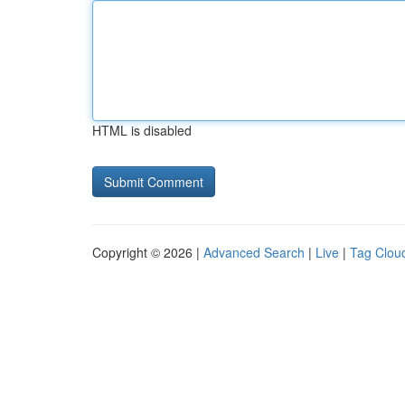
HTML is disabled
Copyright © 2026 |
Advanced Search
|
Live
|
Tag Clou