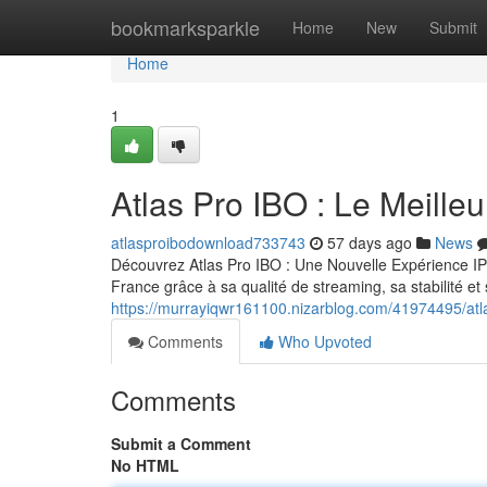
Home
bookmarksparkle
Home
New
Submit
Home
1
Atlas Pro IBO : Le Meill
atlasproibodownload733743
57 days ago
News
Découvrez Atlas Pro IBO : Une Nouvelle Expérience IP
France grâce à sa qualité de streaming, sa stabilité e
https://murrayiqwr161100.nizarblog.com/41974495/atla
Comments
Who Upvoted
Comments
Submit a Comment
No HTML