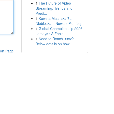
1
The Future of Video
Streaming: Trends and
Predi...
1
Kuweta Malarska 7L
Niebieska – Nowa z Plombą
1
Global Championship 2026
Jerseys : A Fan's ...
1
Need to Reach 99ez?
Below details on how ...
ort Page