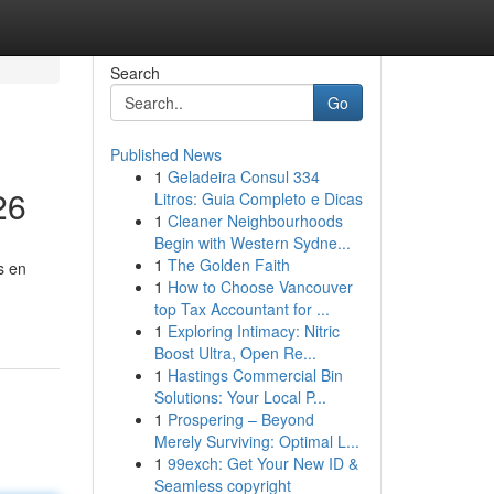
Search
Go
Published News
1
Geladeira Consul 334
26
Litros: Guia Completo e Dicas
1
Cleaner Neighbourhoods
Begin with Western Sydne...
1
The Golden Faith
s en
1
How to Choose Vancouver
top Tax Accountant for ...
1
Exploring Intimacy: Nitric
Boost Ultra, Open Re...
1
Hastings Commercial Bin
Solutions: Your Local P...
1
Prospering – Beyond
Merely Surviving: Optimal L...
1
99exch: Get Your New ID &
Seamless copyright