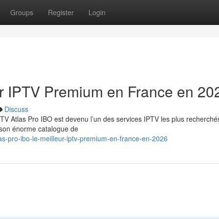
Groups
Register
Login
eur IPTV Premium en France en 20
Discuss
TV Atlas Pro IBO est devenu l’un des services IPTV les plus recherché
t son énorme catalogue de
s-pro-ibo-le-meilleur-iptv-premium-en-france-en-2026