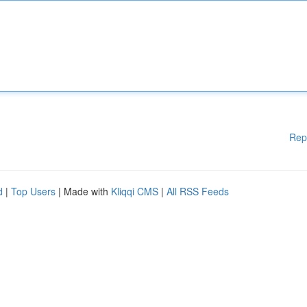
Rep
d
|
Top Users
| Made with
Kliqqi CMS
|
All RSS Feeds