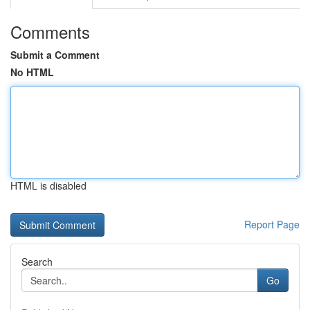
Comments
Submit a Comment
No HTML
HTML is disabled
Report Page
Search
Go