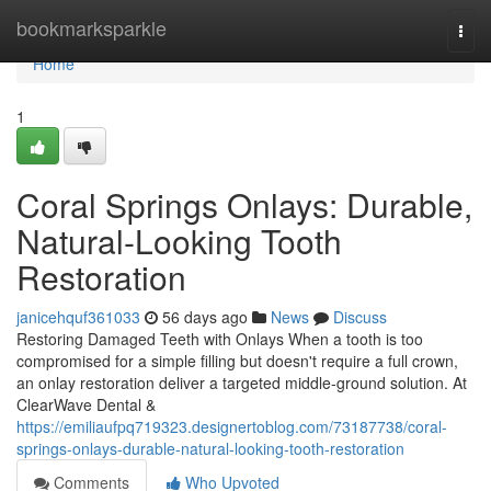
Home
bookmarksparkle
Togg
navi
Home
1
Coral Springs Onlays: Durable,
Natural-Looking Tooth
Restoration
janicehquf361033
56 days ago
News
Discuss
Restoring Damaged Teeth with Onlays When a tooth is too
compromised for a simple filling but doesn't require a full crown,
an onlay restoration deliver a targeted middle-ground solution. At
ClearWave Dental &
https://emiliaufpq719323.designertoblog.com/73187738/coral-
springs-onlays-durable-natural-looking-tooth-restoration
Comments
Who Upvoted