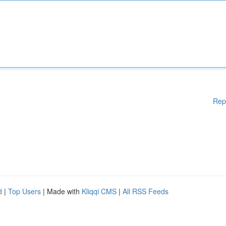
Rep
d
|
Top Users
| Made with
Kliqqi CMS
|
All RSS Feeds