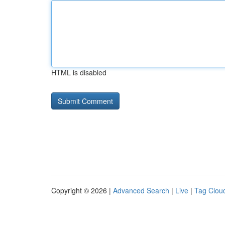
HTML is disabled
Copyright © 2026 |
Advanced Search
|
Live
|
Tag Clou