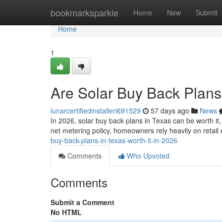
Home
bookmarksparkle
Home
New
Submit
Home
1
Are Solar Buy Back Plans 
lunarcertifiedinstalleri691529
57 days ago
News
In 2026, solar buy back plans in Texas can be worth it
net metering policy, homeowners rely heavily on retail
buy-back-plans-in-texas-worth-it-in-2026
Comments
Who Upvoted
Comments
Submit a Comment
No HTML