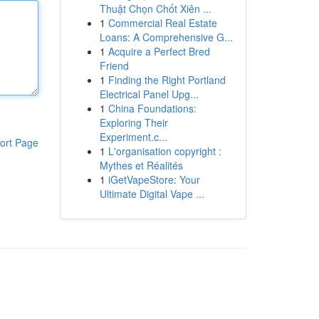
Thuật Chọn Chốt Xiên ...
1
Commercial Real Estate
Loans: A Comprehensive G...
1
Acquire a Perfect Bred
Friend
1
Finding the Right Portland
Electrical Panel Upg...
1
China Foundations:
Exploring Their
Experiment.c...
ort Page
1
L'organisation copyright :
Mythes et Réalités
1
iGetVapeStore: Your
Ultimate Digital Vape ...