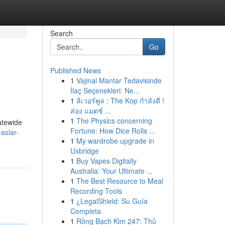
Search
Go
Published News
1
Vajinal Mantar Tedavisinde
İlaç Seçenekleri: Ne...
1
ลิเวอร์พูล : The Kop กำลังดี !
ส่อง แมตช์ ...
1
The Physics concerning
atewide
Fortune: How Dice Rolls ...
solar-
1
My wardrobe upgrade in
Uxbridge
1
Buy Vapes Digitally
Australia: Your Ultimate ...
1
The Best Resource to Meal
Recording Tools
1
¿LegalShield: Su Guía
Completa
1
Rồng Bạch Kim 247: Thủ