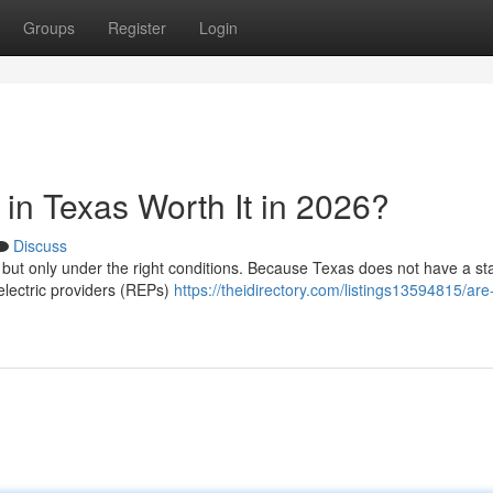
Groups
Register
Login
in Texas Worth It in 2026?
Discuss
, but only under the right conditions. Because Texas does not have a st
 electric providers (REPs)
https://theidirectory.com/listings13594815/are-