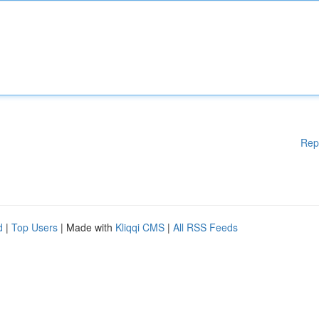
Rep
d
|
Top Users
| Made with
Kliqqi CMS
|
All RSS Feeds