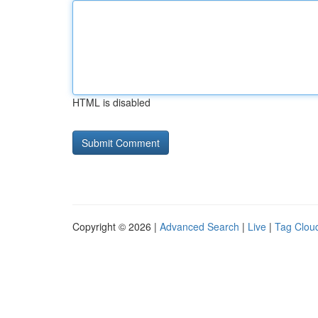
HTML is disabled
Copyright © 2026 |
Advanced Search
|
Live
|
Tag Clou