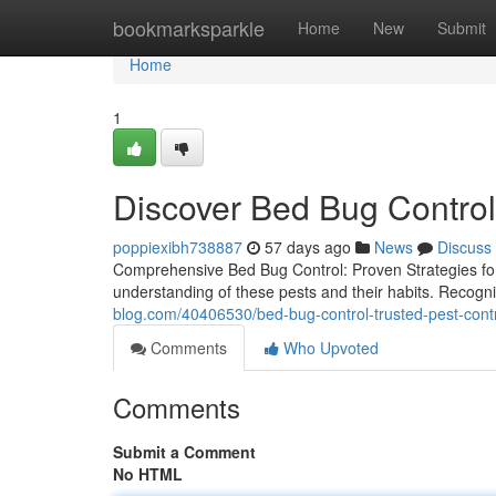
Home
bookmarksparkle
Home
New
Submit
Home
1
Discover Bed Bug Control 
poppiexibh738887
57 days ago
News
Discuss
Comprehensive Bed Bug Control: Proven Strategies fo
understanding of these pests and their habits. Recognizi
blog.com/40406530/bed-bug-control-trusted-pest-cont
Comments
Who Upvoted
Comments
Submit a Comment
No HTML