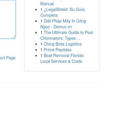
Manual
1
¿LegalShield: Su Guía
Completa
1
Giải Pháp Máy In Công
Ngọc - Domuc.vn
1
The Ultimate Guide to Pool
Chlorinators: Types ...
1
Ching Boss Logistics
1
Prime Peptides
1
Boat Removal Florida:
ort Page
Local Services & Costs