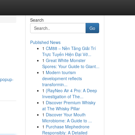
Search
Go
Published News
1
CM88 – Nền Tảng Giải Trí
Trực Tuyến Hiện Đại Vớ...
1
Great White Monster
Spores: Your Guide to Giant...
1
Modern tourism
development reflects
4.popup-
transformin...
1
{RayNeo Air 4 Pro: A Deep
Investigation of The...
1
Discover Premium Whisky
at The Whisky Pillar
1
Discover Your Mouth
Microbiome: A Guide to ...
1
Purchase Mephedrone
Responsibly: A Detailed