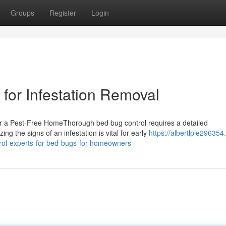
Groups
Register
Login
for Infestation Removal
r a Pest-Free HomeThorough bed bug control requires a detailed
ng the signs of an infestation is vital for early
https://albertlple29635
rol-experts-for-bed-bugs-for-homeowners