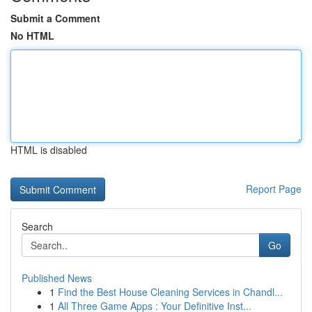
Submit a Comment
No HTML
HTML is disabled
Report Page
Search
Go
Published News
1
Find the Best House Cleaning Services in Chandl...
1
All Three Game Apps : Your Definitive Inst...