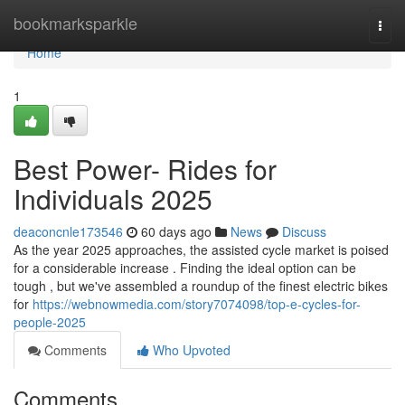
Home
bookmarksparkle
Togg
navi
Home
1
Best Power- Rides for
Individuals 2025
deaconcnle173546
60 days ago
News
Discuss
As the year 2025 approaches, the assisted cycle market is poised
for a considerable increase . Finding the ideal option can be
tough , but we've assembled a roundup of the finest electric bikes
for
https://webnowmedia.com/story7074098/top-e-cycles-for-
people-2025
Comments
Who Upvoted
Comments