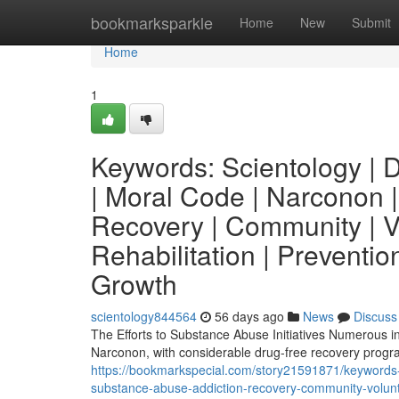
Home
bookmarksparkle
Home
New
Submit
Home
1
Keywords: Scientology | Di
| Moral Code | Narconon |
Recovery | Community | Vo
Rehabilitation | Prevention
Growth
scientology844564
56 days ago
News
Discuss
The Efforts to Substance Abuse Initiatives Numerous indi
Narconon, with considerable drug-free recovery prog
https://bookmarkspecial.com/story21591871/keywords-s
substance-abuse-addiction-recovery-community-voluntee