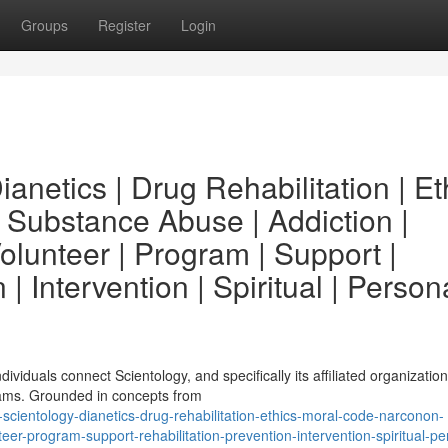
Groups
Register
Login
anetics | Drug Rehabilitation | Et
 Substance Abuse | Addiction |
lunteer | Program | Support |
 | Intervention | Spiritual | Person
viduals connect Scientology, and specifically its affiliated organization
rams. Grounded in concepts from
cientology-dianetics-drug-rehabilitation-ethics-moral-code-narconon-
r-program-support-rehabilitation-prevention-intervention-spiritual-pe