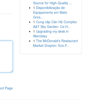
Source for High-Quality ...
1
Disponibilização de
Equipamento em Mato
Gros...
1
Cung cấp Căn Hộ Complex
A&T Sky Garden: Cơ H...
1
Upgrading my desk in
Wembley
1
The McDonald's Restaurant
Market Drayton: Eco-F...
ort Page