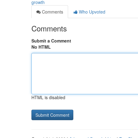
growth
Comments
Who Upvoted
Comments
Submit a Comment
No HTML
HTML is disabled