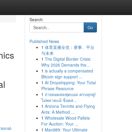
Search
Go
Published News
1
体育直播全览：赛事、平台
hics
与未来
1
The Digital Border Crisis:
Why 2026 Demands the...
1
is actually a compensated
Bitcoin sign support ...
al
1
AI Dropshipping: Your Total
Phrase Resource
1
ถ่ายทอดสดฟุตบอล ครบทุกคู่!
ไม่พลาดแม้ ช็อตส...
1
Arizona Termite and Flying
Ants: A Method ...
1
Wholesale Wood Pallets
For Auction: Your ...
rsonal-
1
Mardi89: Your Ultimate