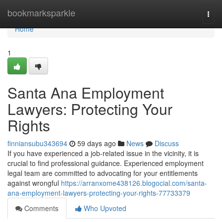
Home
bookmarksparkle
Togg
navi
Home
1
Santa Ana Employment
Lawyers: Protecting Your
Rights
finniansubu343694
59 days ago
News
Discuss
If you have experienced a job-related issue in the vicinity, it is
crucial to find professional guidance. Experienced employment
legal team are committed to advocating for your entitlements
against wrongful
https://arranxome438126.blogocial.com/santa-
ana-employment-lawyers-protecting-your-rights-77733379
Comments
Who Upvoted