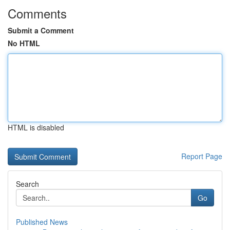
Comments
Submit a Comment
No HTML
HTML is disabled
Report Page
Search
Go
Published News