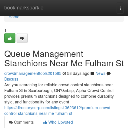
Home
bookmarksparkle
Togg
navi
Home
1
Queue Management
Stanchions Near Me Fulham St
crowdmanagementtools201585
58 days ago
News
Discuss
Are you searching for reliable crowd control stanchions near
Fulham St in Scarborough, ON?&nbsp; Alpha Crowd Control
provides premium stanchions designed to combine durability,
style, and functionality for any event
https://directoryserp.com/listings13623612/premium-crowd-
control-stanchions-near-me-fulham-st
Comments
Who Upvoted