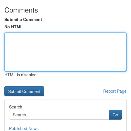
Comments
Submit a Comment
No HTML
HTML is disabled
Report Page
Search
Go
Published News