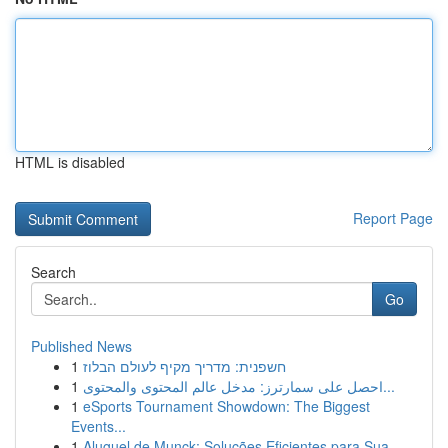
HTML is disabled
Report Page
Search
Go
Published News
1
חשפנית: מדריך מקיף לעולם הבלוז
1
احصل على سمارترز: مدخل عالم المحتوى والمحتوى...
1
eSports Tournament Showdown: The Biggest
Events...
1
Aluguel de Munck: Soluções Eficientes para Sua ...