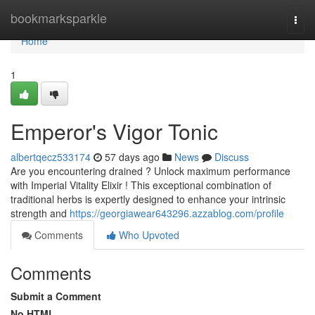
Home
bookmarksparkle
Togg
navi
Home
1
Emperor's Vigor Tonic
albertqecz533174
57 days ago
News
Discuss
Are you encountering drained ? Unlock maximum performance
with Imperial Vitality Elixir ! This exceptional combination of
traditional herbs is expertly designed to enhance your intrinsic
strength and
https://georgiawear643296.azzablog.com/profile
Comments
Who Upvoted
Comments
Submit a Comment
No HTML