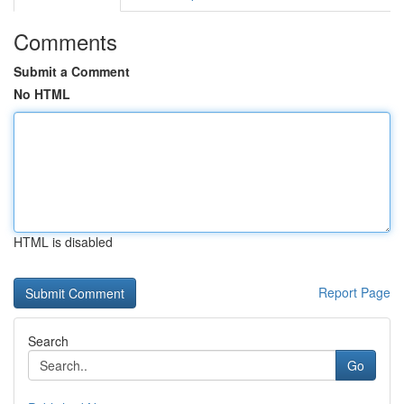
Comments
Submit a Comment
No HTML
HTML is disabled
Report Page
Search
Go