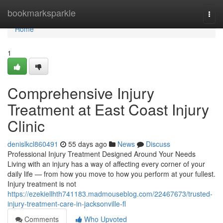
Home
bookmarksparkle
Togg
navi
Home
1
Comprehensive Injury
Treatment at East Coast Injury
Clinic
denislkcl860491
55 days ago
News
Discuss
Professional Injury Treatment Designed Around Your Needs
Living with an injury has a way of affecting every corner of your
daily life — from how you move to how you perform at your fullest.
Injury treatment is not
https://ezekiellhth741183.madmouseblog.com/22467673/trusted-
injury-treatment-care-in-jacksonville-fl
Comments
Who Upvoted