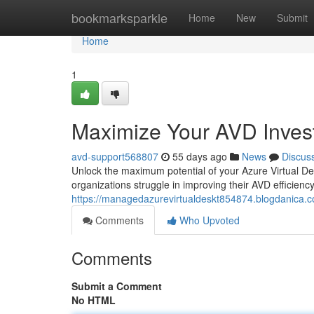
Home
bookmarksparkle
Home
New
Submit
Home
1
Maximize Your AVD Inves
avd-support568807
55 days ago
News
Discus
Unlock the maximum potential of your Azure Virtual De
organizations struggle in improving their AVD efficien
https://managedazurevirtualdeskt854874.blogdanica.c
Comments
Who Upvoted
Comments
Submit a Comment
No HTML