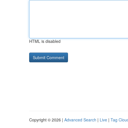
HTML is disabled
Copyright © 2026 |
Advanced Search
|
Live
|
Tag Clou