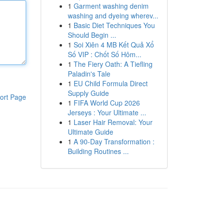
1
Garment washing denim
washing and dyeing wherev...
1
Basic Diet Techniques You
Should Begin ...
1
Soi Xiên 4 MB Kết Quả Xổ
Số VIP : Chốt Số Hôm...
1
The Fiery Oath: A Tiefling
Paladin's Tale
1
EU Child Formula Direct
Supply Guide
ort Page
1
FIFA World Cup 2026
Jerseys : Your Ultimate ...
1
Laser Hair Removal: Your
Ultimate Guide
1
A 90-Day Transformation :
Building Routines ...