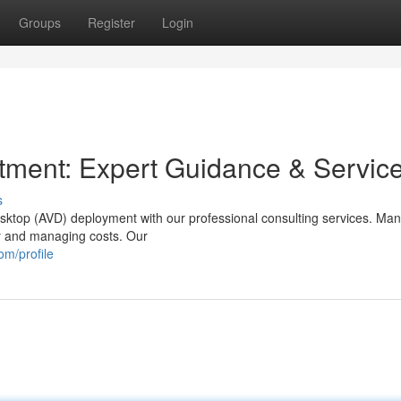
Groups
Register
Login
tment: Expert Guidance & Servic
s
sktop (AVD) deployment with our professional consulting services. Ma
cy and managing costs. Our
om/profile