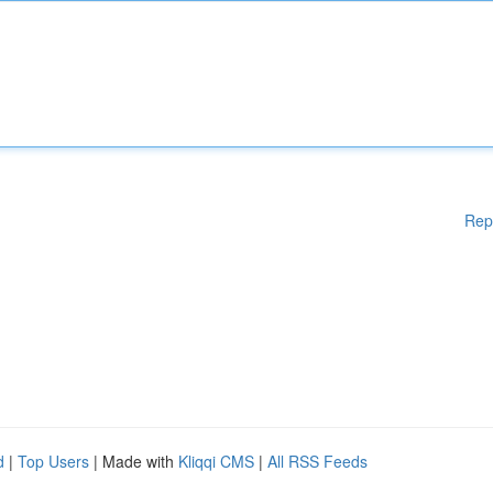
Rep
d
|
Top Users
| Made with
Kliqqi CMS
|
All RSS Feeds