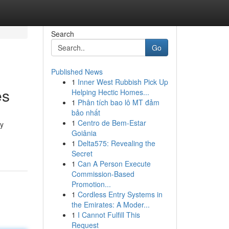
Search
Go
Published News
1
Inner West Rubbish Pick Up
es
Helping Hectic Homes...
1
Phân tích bao lô MT đảm
bảo nhất
1
Centro de Bem-Estar
ny
Goiânia
1
Delta575: Revealing the
Secret
1
Can A Person Execute
Commission-Based
Promotion...
1
Cordless Entry Systems in
the Emirates: A Moder...
1
I Cannot Fulfill This
Request