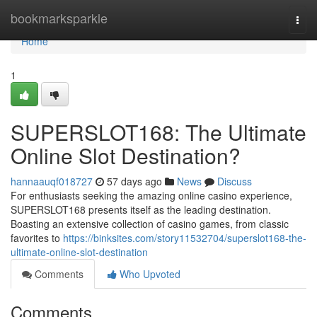
Home
bookmarksparkle
Togg
navi
Home
1
SUPERSLOT168: The Ultimate
Online Slot Destination?
hannaauqf018727
57 days ago
News
Discuss
For enthusiasts seeking the amazing online casino experience,
SUPERSLOT168 presents itself as the leading destination.
Boasting an extensive collection of casino games, from classic
favorites to
https://binksites.com/story11532704/superslot168-the-
ultimate-online-slot-destination
Comments
Who Upvoted
Comments