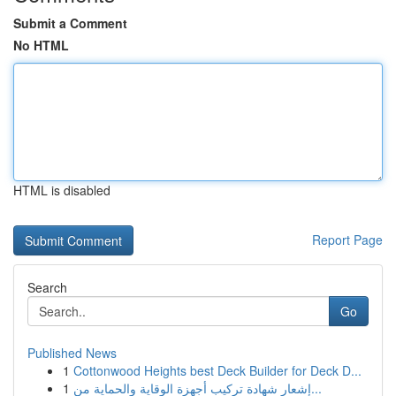
Submit a Comment
No HTML
HTML is disabled
Report Page
Search
Go
Published News
1
Cottonwood Heights best Deck Builder for Deck D...
1
إشعار شهادة تركيب أجهزة الوقاية والحماية من...