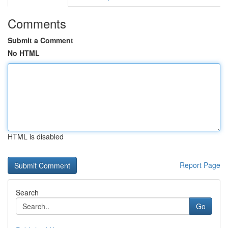
Comments
Submit a Comment
No HTML
HTML is disabled
Report Page
Search
Go