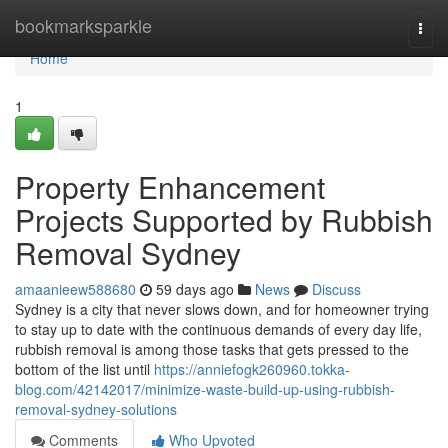
Home
bookmarksparkle
Togg
navi
Home
1
Property Enhancement
Projects Supported by Rubbish
Removal Sydney
amaanieew588680
59 days ago
News
Discuss
Sydney is a city that never slows down, and for homeowner trying
to stay up to date with the continuous demands of every day life,
rubbish removal is among those tasks that gets pressed to the
bottom of the list until
https://anniefogk260960.tokka-
blog.com/42142017/minimize-waste-build-up-using-rubbish-
removal-sydney-solutions
Comments
Who Upvoted