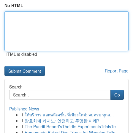
No HTML
HTML is disabled
Report Page
Search
Go
Published News
1
ให้บริการ แอพพลิเคชั่น ที่เชียงใหม่: จบครบ ทุกล...
1
암호화폐 카지노: 안전하고 투명한 미래?
1
The Pundit Report'sTheirIts ExperimentsTrialsTe...
1
Homemade Baked Dog Treats for Wagging Tails