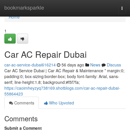
Home
bookmarksparkle
Togg
navi
Home
1
Car AC Repair Dubai
car-ac-service-dubai616214
56 days ago
News
Discuss
Car AC Service Dubai | Car AC Repair & Maintenance * margin:0;
padding:0; box-sizing:border-box; body font-family: Arial, sans-
serif; line-height:1.8; background:#f5f7fa;
https://caoimheyzyq738169.shotblogs.com/car-ac-repair-dubai-
55864423
Comments
Who Upvoted
Comments
Submit a Comment