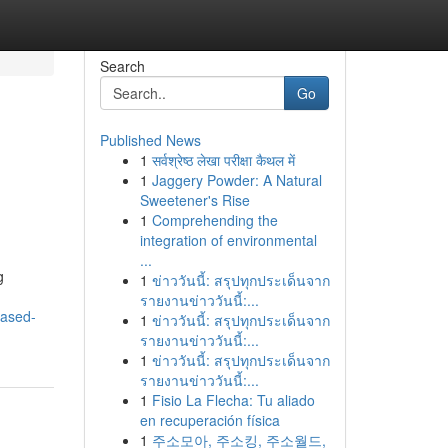
Search
Go
Published News
1
सर्वश्रेष्ठ लेखा परीक्षा कैथल में
1
Jaggery Powder: A Natural
Sweetener's Rise
1
Comprehending the
integration of environmental
...
g
1
ข่าววันนี้: สรุปทุกประเด็นจาก
รายงานข่าววันนี้:...
eased-
1
ข่าววันนี้: สรุปทุกประเด็นจาก
รายงานข่าววันนี้:...
1
ข่าววันนี้: สรุปทุกประเด็นจาก
รายงานข่าววันนี้:...
1
Fisio La Flecha: Tu aliado
en recuperación física
1
주소모아, 주소킹, 주소월드,