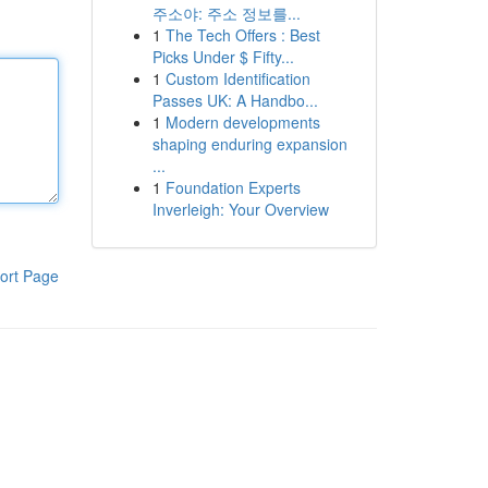
주소야: 주소 정보를...
1
The Tech Offers : Best
Picks Under $ Fifty...
1
Custom Identification
Passes UK: A Handbo...
1
Modern developments
shaping enduring expansion
...
1
Foundation Experts
Inverleigh: Your Overview
ort Page