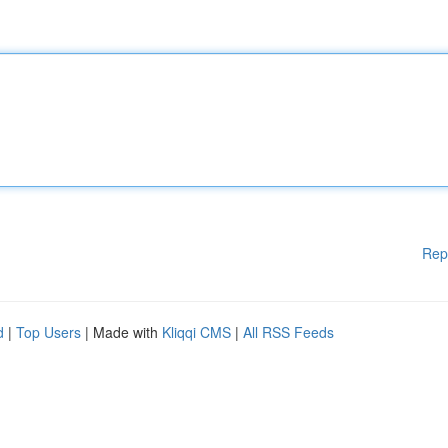
Rep
d
|
Top Users
| Made with
Kliqqi CMS
|
All RSS Feeds