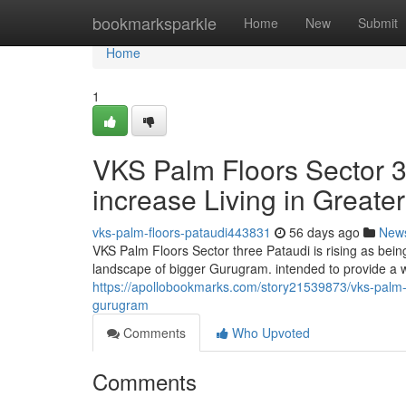
Home
bookmarksparkle
Home
New
Submit
Home
1
VKS Palm Floors Sector 3
increase Living in Great
vks-palm-floors-pataudi443831
56 days ago
New
VKS Palm Floors Sector three Pataudi is rising as bei
landscape of bigger Gurugram. intended to provide a 
https://apollobookmarks.com/story21539873/vks-palm-f
gurugram
Comments
Who Upvoted
Comments