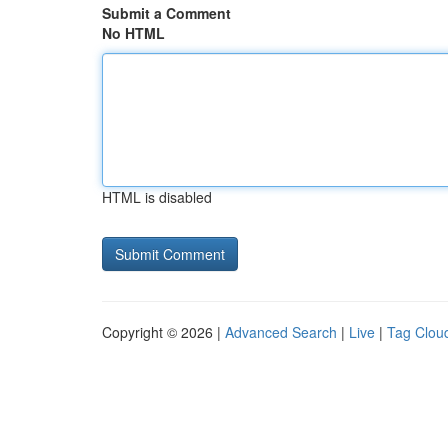
Submit a Comment
No HTML
HTML is disabled
Copyright © 2026 |
Advanced Search
|
Live
|
Tag Clou