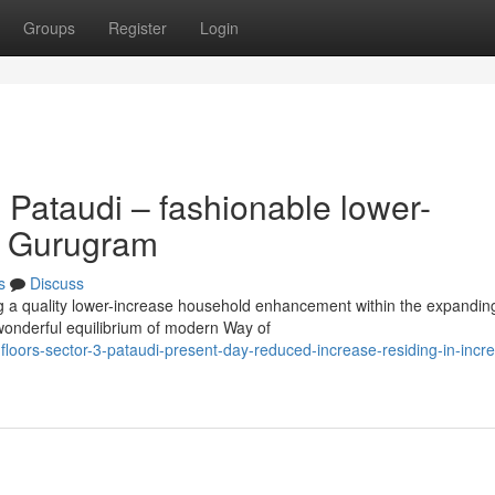
Groups
Register
Login
 Pataudi – fashionable lower-
er Gurugram
s
Discuss
ng a quality lower-increase household enhancement within the expandin
wonderful equilibrium of modern Way of
loors-sector-3-pataudi-present-day-reduced-increase-residing-in-incr