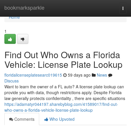
Home
bookmarksparkle
Togg
navi
Home
1
Find Out Who Owns a Florida
Vehicle: License Plate Lookup
floridalicenseplatesearc019615
59 days ago
News
Discuss
Want to learn the owner of a FL auto? A license plate lookup can
provide you with data, though restrictions apply. Despite Florida
law generally protects confidentiality , there are specific situations
https://adamatyr044197.sharebyblog.com/41589017/find-out-
who-owns-a-florida-vehicle-license-plate-lookup
Comments
Who Upvoted