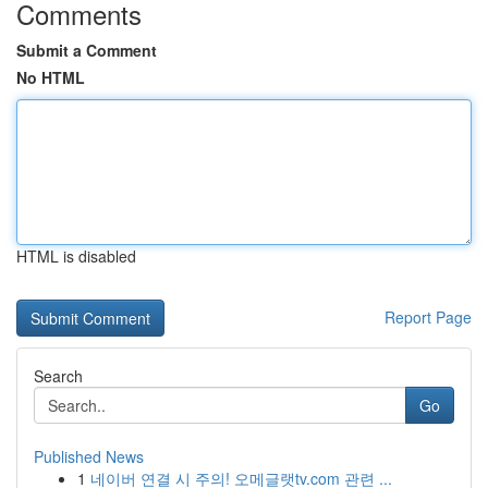
Comments
Submit a Comment
No HTML
HTML is disabled
Report Page
Search
Go
Published News
1
네이버 연결 시 주의! 오메글랫tv.com 관련 ...