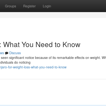
Groups
Register
Login
s: What You Need to Know
ws
Discuss
s seen significant notice because of its remarkable effects on weight. Wh
dividuals do noticing
aro-for-weight-loss-what-you-need-to-know