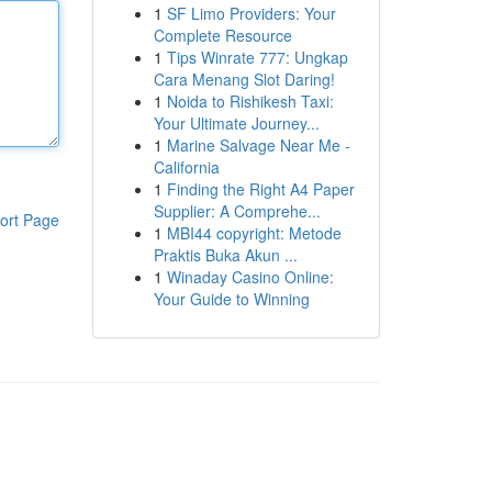
1
SF Limo Providers: Your
Complete Resource
1
Tips Winrate 777: Ungkap
Cara Menang Slot Daring!
1
Noida to Rishikesh Taxi:
Your Ultimate Journey...
1
Marine Salvage Near Me -
California
1
Finding the Right A4 Paper
Supplier: A Comprehe...
ort Page
1
MBI44 copyright: Metode
Praktis Buka Akun ...
1
Winaday Casino Online:
Your Guide to Winning