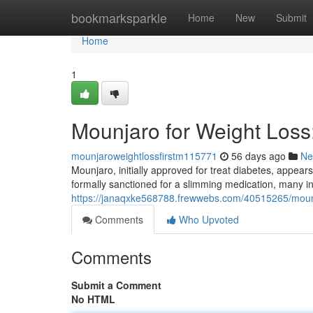
Home
bookmarksparkle
Home
New
Submit
Home
1
Mounjaro for Weight Los
mounjaroweightlossfirstm115771
56 days ago
Ne
Mounjaro, initially approved for treat diabetes, appear
formally sanctioned for a slimming medication, many in
https://janaqxke568788.frewwebs.com/40515265/mounj
Comments
Who Upvoted
Comments
Submit a Comment
No HTML