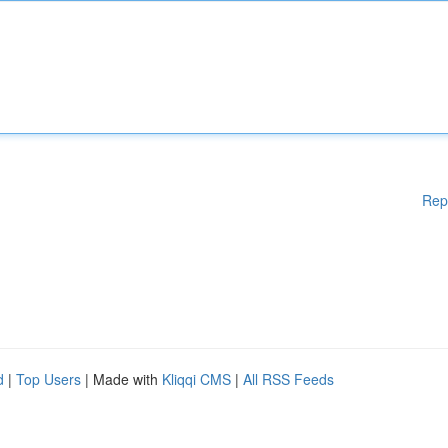
Rep
d
|
Top Users
| Made with
Kliqqi CMS
|
All RSS Feeds