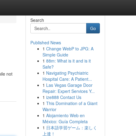
Search
Go
Published News
1
Change WebP to JPG: A
Simple Guide
1
88m: What is it and is it
Safe?
1
Navigating Psychiatric
ile not
Hospital Care: A Patient...
1
Las Vegas Garage Door
Repair: Expert Services Y...
1
ize888 Contact Us
1
This Domination of a Giant
Warrior
1
Alojamiento Web en
México: Guía Completa
1
日本語学習ゲーム：楽しく
上達！