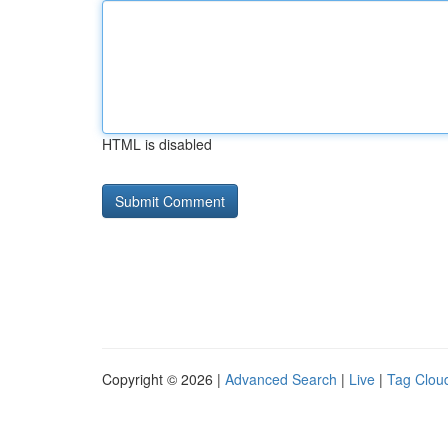
HTML is disabled
Copyright © 2026 |
Advanced Search
|
Live
|
Tag Clou