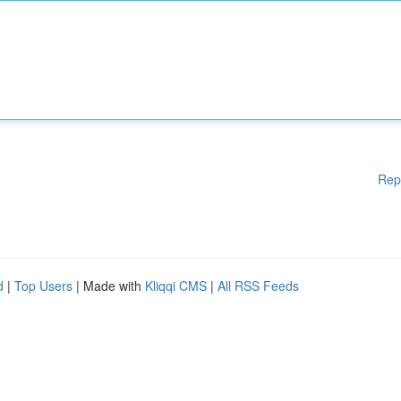
Rep
d
|
Top Users
| Made with
Kliqqi CMS
|
All RSS Feeds