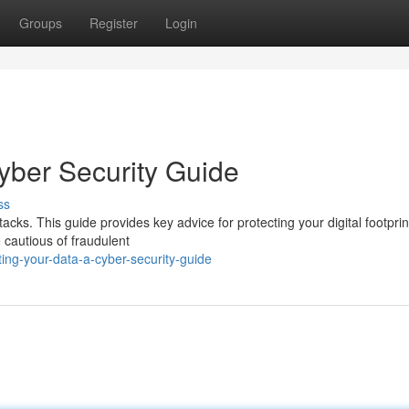
Groups
Register
Login
yber Security Guide
ss
acks. This guide provides key advice for protecting your digital footprin
e cautious of fraudulent
ing-your-data-a-cyber-security-guide