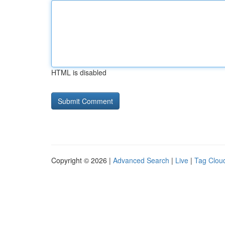
HTML is disabled
Copyright © 2026 |
Advanced Search
|
Live
|
Tag Clou