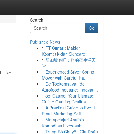
Search
Go
Published News
1
PT Cimar : Maklon
Kosmetik dan Skincare
1
新加坡爽吧：您的夜生活天
堂
1
Experienced Silver Spring
t. Use
Mover with Careful Ha...
1
De Toekomst van de
Agrofood Industrie: Innovati...
1
88i Casino: Your Ultimate
Online Gaming Destina...
1
A Practical Guide to Event
Email Marketing Soft...
1
Mempelajari Analisis
Komoditas Investasi:...
1
Trung Bộ Chuyên Gia Đoán