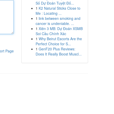
Số Dự Đoán Tuyệt Đố...
1
K2 Natural Sticks Close to
Me : Locating ...
1
link between smoking and
cancer is undeniable. ...
1
Xiên 3 MB: Dự Đoán XSMB
Soi Cầu Chính Xác
1
Why Beirut Escorts Are the
Perfect Choice for S...
1
GenF20 Plus Reviews:
ort Page
Does It Really Boost Muscl...