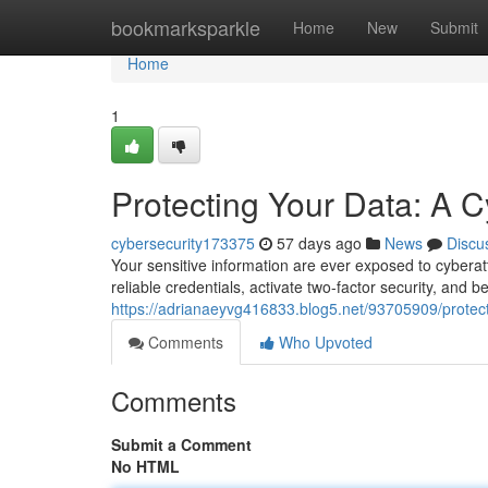
Home
bookmarksparkle
Home
New
Submit
Home
1
Protecting Your Data: A C
cybersecurity173375
57 days ago
News
Discu
Your sensitive information are ever exposed to cyberatt
reliable credentials, activate two-factor security, and b
https://adrianaeyvg416833.blog5.net/93705909/protect
Comments
Who Upvoted
Comments
Submit a Comment
No HTML