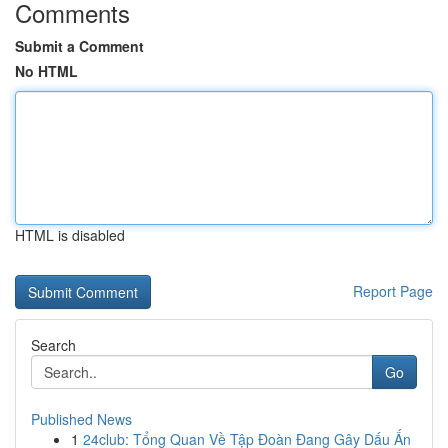
Comments
Submit a Comment
No HTML
HTML is disabled
Report Page
Search
Go
Published News
1
24club: Tổng Quan Về Tập Đoàn Đang Gây Dấu Ấn