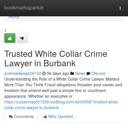
Home
bookmarksparkle
Togg
navi
Home
1
Trusted White Collar Crime
Lawyer in Burbank
andrewdwag626134
56 days ago
News
Discuss
Understanding the Role of a White Collar Crime Lawyer Matters
More Than You Think Fraud allegations threaten your career and
freedom that extend well past a simple fine or courtroom
appearance. Whether an executive or
https://zubairlnqq507359.eedblog.com/42005587/trusted-white-
collar-crime-lawyer-in-burbank
Comments
Who Upvoted