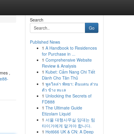
Search
Go
Published News
1
A Handbook to Residences
for Purchase in ...
1
Comprehensive Website
Review & Analysis
1
Kubet: Cẩm Nang Chi Tiết
ames ,
Dành Cho Tân Thủ
ee88-
1
พูลวิลล่า พัทยา: ดินแดน ส่วน
ตัว ข้าง ทะเล
1
Unlocking the Secrets of
FD888
1
The Ultimate Guide
Etizolam Liquid
1
서울 대형사무실 임대는 팀
타이거에게 맡겨야 합니다.
1
Hot666 UK & CN: A Deep