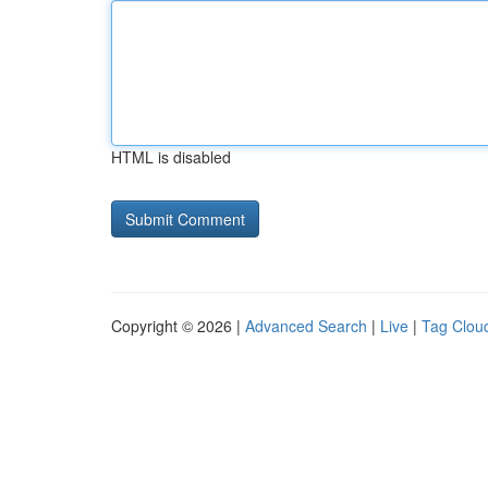
HTML is disabled
Copyright © 2026 |
Advanced Search
|
Live
|
Tag Clou