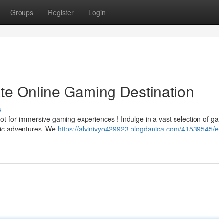
Groups
Register
Login
te Online Gaming Destination
s
ot for immersive gaming experiences ! Indulge in a vast selection of g
ntic adventures. We
https://alvinivyo429923.blogdanica.com/41539545/