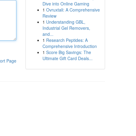
Dive into Online Gaming
1
Ovruxtali: A Comprehensive
Review
1
Understanding GBL,
Industrial Gel Removers,
and...
1
Research Peptides: A
Comprehensive Introduction
1
Score Big Savings: The
Ultimate Gift Card Deals...
ort Page