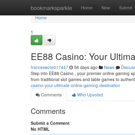
Home
bookmarksparkle
Home
New
Submit
Home
1
EE88 Casino: Your Ultima
franceswzte017447
56 days ago
News
Discus
Step into EE88 Casino , your premier online gaming sp
from traditional slot games and table games to authe
casino-your-ultimate-online-gaming-destination
Comments
Who Upvoted
Comments
Submit a Comment
No HTML