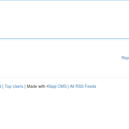
Rep
d
|
Top Users
| Made with
Kliqqi CMS
|
All RSS Feeds