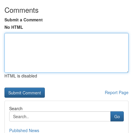
Comments
Submit a Comment
No HTML
HTML is disabled
Report Page
Search
Go
Published News