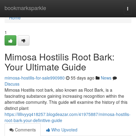
Home
bookmarksparkle
Togg
navi
Home
1
Mimosa Hostilis Root Bark:
Your Ultimate Guide
mimosa-hostilis-for-sale990980
55 days ago
News
Discuss
Mimosa Hostilis root bark, also known as Root Bark, is a
fascinating substance gaining increasing recognition within the
alternative community. This guide will examine the history of this
distinct plant
https://lillivyyq418257.blogdeazar.com/41975887/mimosa-hostilis-
root-bark-your-definitive-guide
Comments
Who Upvoted