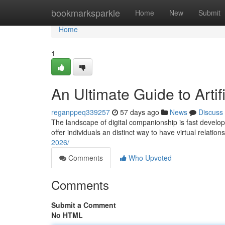
Home
bookmarksparkle
Home
New
Submit
Home
1
An Ultimate Guide to Artifi
reganppeq339257
57 days ago
News
Discuss
The landscape of digital companionship is fast develop
offer individuals an distinct way to have virtual relatio
2026/
Comments
Who Upvoted
Comments
Submit a Comment
No HTML