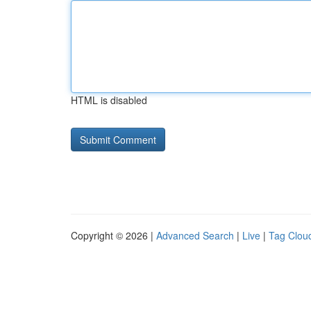
HTML is disabled
Copyright © 2026 |
Advanced Search
|
Live
|
Tag Clou