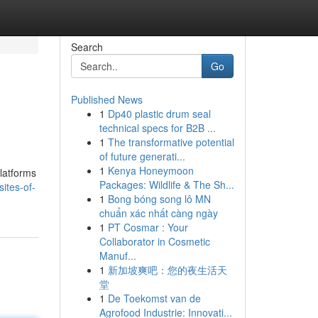
Search
Go
Published News
1
Dp40 plastic drum seal
technical specs for B2B ...
1
The transformative potential
of future generati...
1
Kenya Honeymoon
latforms
Packages: Wildlife & The Sh...
ites-of-
1
Bong bóng song lô MN
chuẩn xác nhất càng ngày
1
PT Cosmar : Your
Collaborator in Cosmetic
Manuf...
1
新加坡爽吧：您的夜生活天
堂
1
De Toekomst van de
Agrofood Industrie: Innovati...