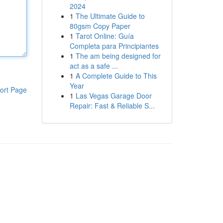
2024
1
The Ultimate Guide to
80gsm Copy Paper
1
Tarot Online: Guía
Completa para Principiantes
1
The am being designed for
act as a safe ...
1
A Complete Guide to This
Year
ort Page
1
Las Vegas Garage Door
Repair: Fast & Reliable S...