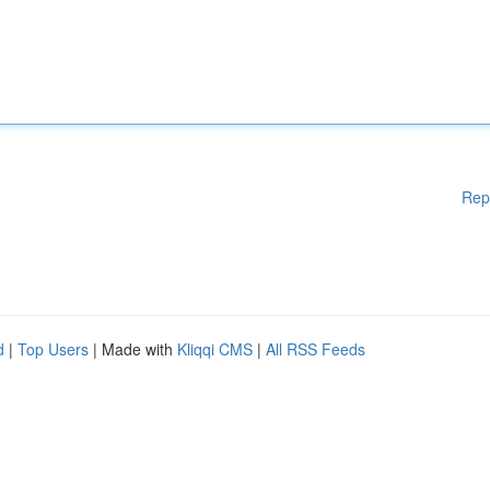
Rep
d
|
Top Users
| Made with
Kliqqi CMS
|
All RSS Feeds