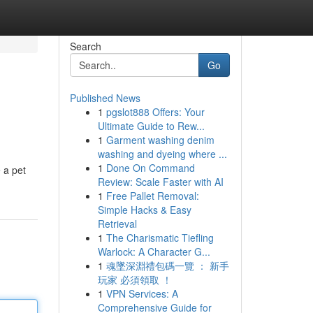
Search
Go
Published News
1
pgslot888 Offers: Your
Ultimate Guide to Rew...
1
Garment washing denim
washing and dyeing where ...
1
Done On Command
 a pet
Review: Scale Faster with AI
1
Free Pallet Removal:
Simple Hacks & Easy
Retrieval
1
The Charismatic Tiefling
Warlock: A Character G...
1
魂墜深淵禮包碼一覽 ： 新手
玩家 必須領取 ！
1
VPN Services: A
Comprehensive Guide for