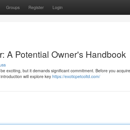
Groups
Register
Login
er: A Potential Owner's Handbook
uss
be exciting, but it demands significant commitment. Before you acquire
 introduction will explore key
https://exoticpetcoltd.com/