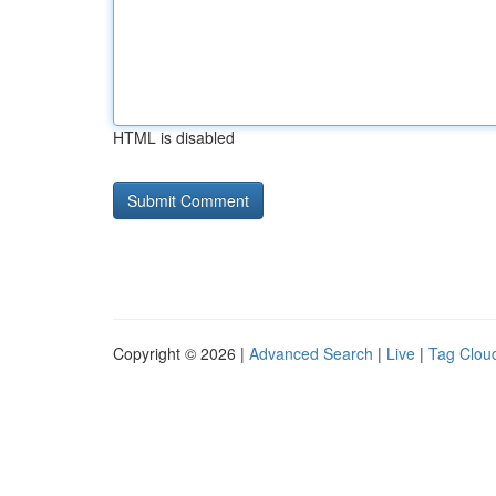
HTML is disabled
Copyright © 2026 |
Advanced Search
|
Live
|
Tag Clou