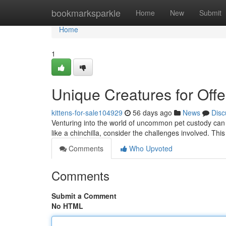
Home
bookmarksparkle
Home
New
Submit
Home
1
Unique Creatures for Off
kittens-for-sale104929
56 days ago
News
Disc
Venturing into the world of uncommon pet custody can 
like a chinchilla, consider the challenges involved. This
Comments
Who Upvoted
Comments
Submit a Comment
No HTML