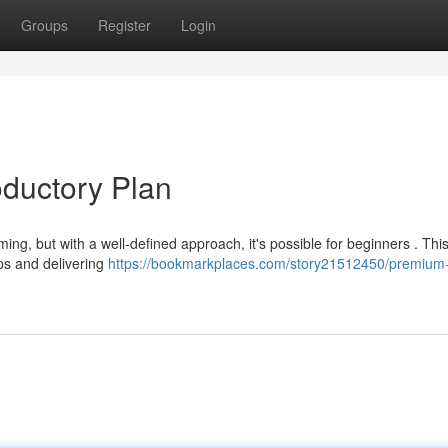
Groups
Register
Login
oductory Plan
ng, but with a well-defined approach, it's possible for beginners . This 
ips and delivering
https://bookmarkplaces.com/story21512450/premium-