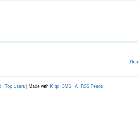
Rep
d
|
Top Users
| Made with
Kliqqi CMS
|
All RSS Feeds