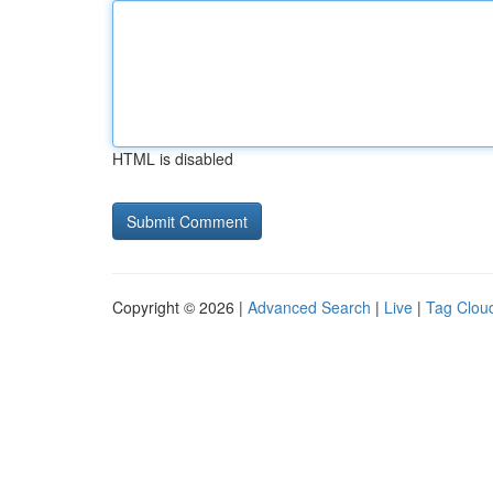
HTML is disabled
Copyright © 2026 |
Advanced Search
|
Live
|
Tag Clou