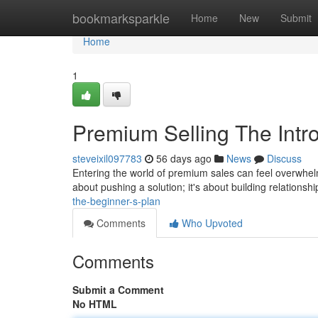
Home
bookmarksparkle
Home
New
Submit
Home
1
Premium Selling The Intr
steveixil097783
56 days ago
News
Discuss
Entering the world of premium sales can feel overwhelmi
about pushing a solution; it's about building relationsh
the-beginner-s-plan
Comments
Who Upvoted
Comments
Submit a Comment
No HTML