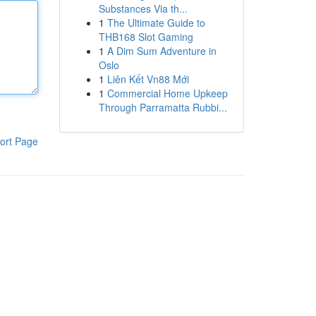
Substances Via th...
1
The Ultimate Guide to
THB168 Slot Gaming
1
A Dim Sum Adventure in
Oslo
1
Liên Kết Vn88 Mới
1
Commercial Home Upkeep
Through Parramatta Rubbi...
ort Page