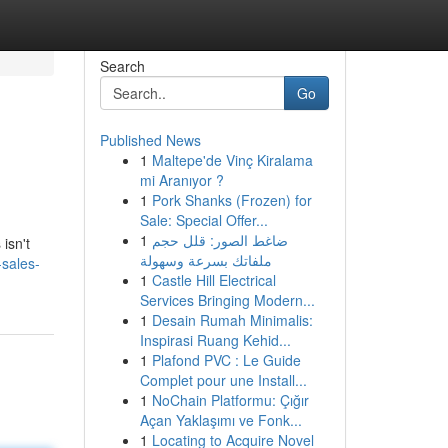
Search
Go
Published News
1
Maltepe'de Vinç Kiralama
mi Aranıyor ?
1
Pork Shanks (Frozen) for
Sale: Special Offer...
1
ضاغط الصور: قلل حجم
isn't
ملفاتك بسرعة وسهولة
sales-
1
Castle Hill Electrical
Services Bringing Modern...
1
Desain Rumah Minimalis:
Inspirasi Ruang Kehid...
1
Plafond PVC : Le Guide
Complet pour une Install...
1
NoChain Platformu: Çığır
Açan Yaklaşımı ve Fonk...
1
Locating to Acquire Novel