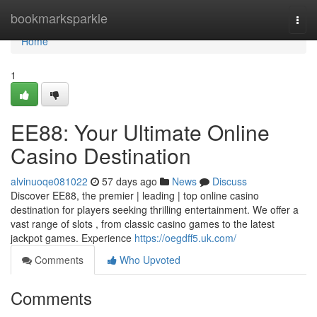
Home
bookmarksparkle
Togg
navi
Home
1
EE88: Your Ultimate Online
Casino Destination
alvinuoqe081022
57 days ago
News
Discuss
Discover EE88, the premier | leading | top online casino
destination for players seeking thrilling entertainment. We offer a
vast range of slots , from classic casino games to the latest
jackpot games. Experience
https://oegdff5.uk.com/
Comments
Who Upvoted
Comments