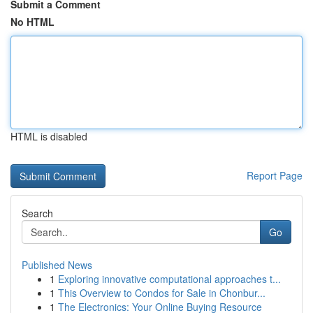
Submit a Comment
No HTML
HTML is disabled
Report Page
Search
Go
Published News
1
Exploring innovative computational approaches t...
1
This Overview to Condos for Sale in Chonbur...
1
The Electronics: Your Online Buying Resource