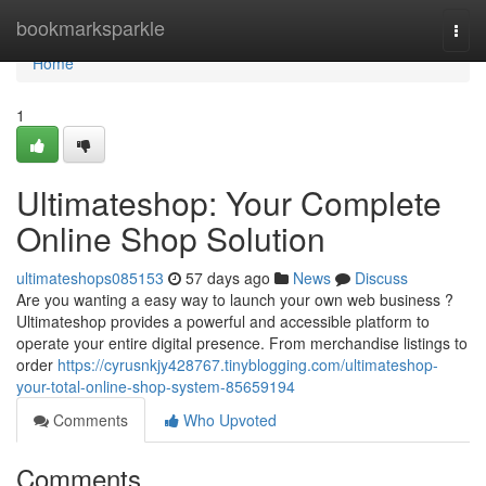
Home
bookmarksparkle
Togg
navi
Home
1
Ultimateshop: Your Complete
Online Shop Solution
ultimateshops085153
57 days ago
News
Discuss
Are you wanting a easy way to launch your own web business ?
Ultimateshop provides a powerful and accessible platform to
operate your entire digital presence. From merchandise listings to
order
https://cyrusnkjy428767.tinyblogging.com/ultimateshop-
your-total-online-shop-system-85659194
Comments
Who Upvoted
Comments