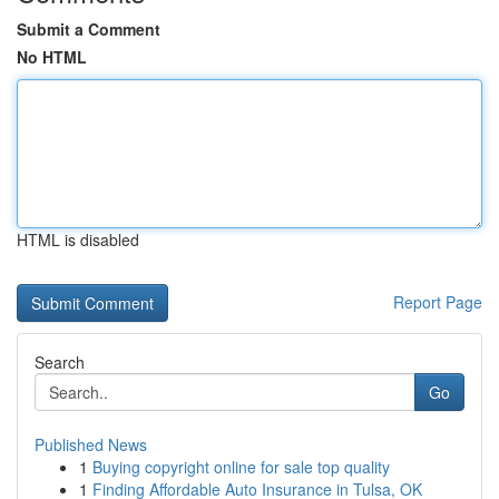
Submit a Comment
No HTML
HTML is disabled
Report Page
Search
Go
Published News
1
Buying copyright online for sale top quality
1
Finding Affordable Auto Insurance in Tulsa, OK