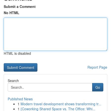
Submit a Comment
No HTML
HTML is disabled
Report Page
Search
Go
Published News
1
Modern travel development shows transforming tr...
1
{Coworking Shared Space vs. The Office: Whi...