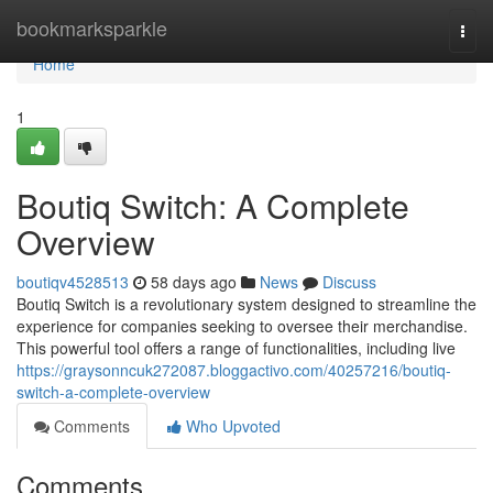
Home
bookmarksparkle
Togg
navi
Home
1
Boutiq Switch: A Complete
Overview
boutiqv4528513
58 days ago
News
Discuss
Boutiq Switch is a revolutionary system designed to streamline the
experience for companies seeking to oversee their merchandise.
This powerful tool offers a range of functionalities, including live
https://graysonncuk272087.bloggactivo.com/40257216/boutiq-
switch-a-complete-overview
Comments
Who Upvoted
Comments