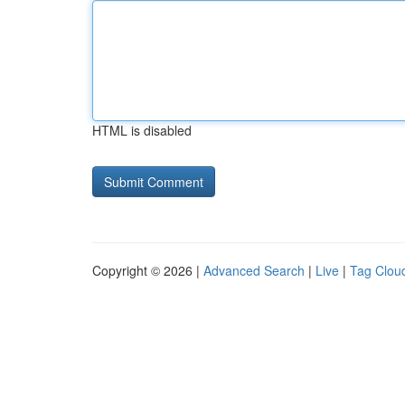
HTML is disabled
Copyright © 2026 |
Advanced Search
|
Live
|
Tag Clou