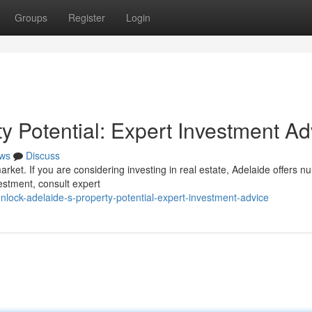
Groups
Register
Login
y Potential: Expert Investment Ad
ws
Discuss
arket. If you are considering investing in real estate, Adelaide offers 
estment, consult expert
lock-adelaide-s-property-potential-expert-investment-advice