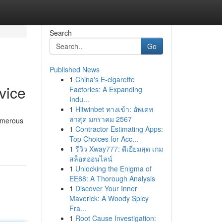
Search
Go
Published News
1
China's E-cigarette
vice
Factories: A Expanding
Indu...
1
Hitwinbet ทางเข้า: อัพเดท
ล่าสุด มกราคม 2567
numerous
1
Contractor Estimating Apps:
Top Choices for Acc...
1
รีวิว Xway777: ดีเยี่ยมสุด เกม
สล็อตออนไลน์
1
Unlocking the Enigma of
EE88: A Thorough Analysis
1
Discover Your Inner
Maverick: A Woody Spicy
Fra...
1
Root Cause Investigation: