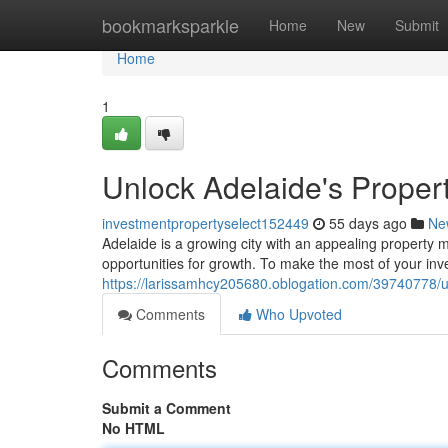
Home
bookmarksparkle
Home
New
Submit
Home
1
Unlock Adelaide's Propert
investmentpropertyselect152449
55 days ago
Ne
Adelaide is a growing city with an appealing property m
opportunities for growth. To make the most of your inv
https://larissamhcy205680.oblogation.com/39740778/un
Comments
Who Upvoted
Comments
Submit a Comment
No HTML