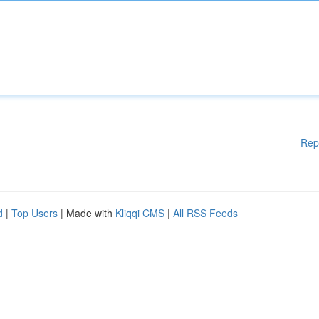
Rep
d
|
Top Users
| Made with
Kliqqi CMS
|
All RSS Feeds