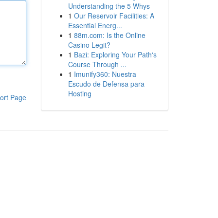
Understanding the 5 Whys
1
Our Reservoir Facilities: A
Essential Energ...
1
88m.com: Is the Online
Casino Legit?
1
Bazi: Exploring Your Path's
Course Through ...
1
Imunify360: Nuestra
Escudo de Defensa para
Hosting
ort Page