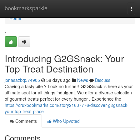
Home
bookmarksparkle
Togg
navi
Home
1
Introducing G2GSnack: Your
Top Treat Destination
jonasazbq574905
58 days ago
News
Discuss
Craving a tasty bite ? Look no further! G2GSnack is here as your
ultimate spot for all things indulgent. We offer a diverse selection
of gourmet treats perfect for every hunger . Experience the
https://cruxbookmarks.com/story21637776/discover-g2gsnack-
your-top-treat-place
Comments
Who Upvoted
Comments