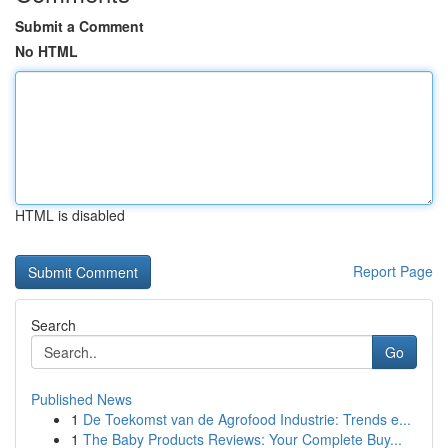
Submit a Comment
No HTML
HTML is disabled
Report Page
Search
Go
Published News
1
De Toekomst van de Agrofood Industrie: Trends e...
1
The Baby Products Reviews: Your Complete Buy...