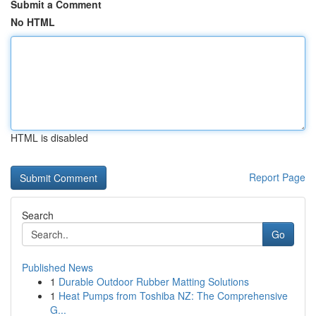
Submit a Comment
No HTML
HTML is disabled
Report Page
Search
Go
Published News
1
Durable Outdoor Rubber Matting Solutions
1
Heat Pumps from Toshiba NZ: The Comprehensive
G...