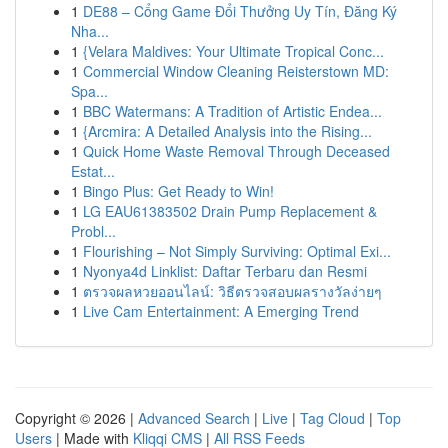
1
DE88 – Cổng Game Đổi Thưởng Uy Tín, Đăng Ký
Nha...
1
{Velara Maldives: Your Ultimate Tropical Conc...
1
Commercial Window Cleaning Reisterstown MD:
Spa...
1
BBC Watermans: A Tradition of Artistic Endea...
1
{Arcmira: A Detailed Analysis into the Rising...
1
Quick Home Waste Removal Through Deceased
Estat...
1
Bingo Plus: Get Ready to Win!
1
LG EAU61383502 Drain Pump Replacement &
Probl...
1
Flourishing – Not Simply Surviving: Optimal Exi...
1
Nyonya4d Linklist: Daftar Terbaru dan Resmi
1
ตรวจผลหวยออนไลน์: วิธีตรวจสอบผลรางวัลง่ายๆ
1
Live Cam Entertainment: A Emerging Trend
Copyright © 2026 |
Advanced Search
|
Live
|
Tag Cloud
|
Top
Users
| Made with
Kliqqi CMS
|
All RSS Feeds