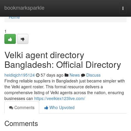
Home
bookmarksparkle
Togg
navi
Home
1
Velki agent directory
Bangladesh: Official Directory
heidiqjch195124
57 days ago
News
Discuss
Finding reliable suppliers in Bangladesh just became simpler with
the Velki agent roster. This formal resource delivers a
comprehensive listing of Velki agents across the nation, ensuring
businesses can
https://veelkiex123live.com/
Comments
Who Upvoted
Comments