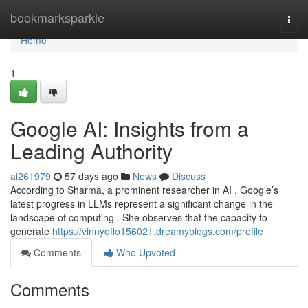
Home
bookmarksparkle
Togg
navi
Home
1
Google AI: Insights from a
Leading Authority
ai261979
57 days ago
News
Discuss
According to Sharma, a prominent researcher in AI , Google’s
latest progress in LLMs represent a significant change in the
landscape of computing . She observes that the capacity to
generate
https://vinnyoffo156021.dreamyblogs.com/profile
Comments
Who Upvoted
Comments