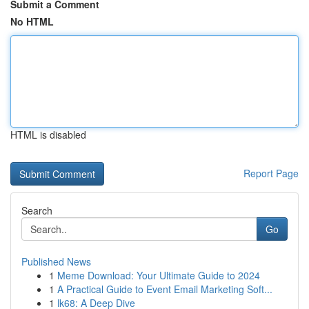
Submit a Comment
No HTML
HTML is disabled
Report Page
Search
Go
Published News
1
Meme Download: Your Ultimate Guide to 2024
1
A Practical Guide to Event Email Marketing Soft...
1
lk68: A Deep Dive