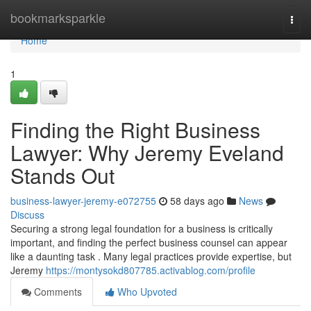
Home
bookmarksparkle
Togg
navi
Home
1
Finding the Right Business
Lawyer: Why Jeremy Eveland
Stands Out
business-lawyer-jeremy-e072755
58 days ago
News
Discuss
Securing a strong legal foundation for a business is critically
important, and finding the perfect business counsel can appear
like a daunting task . Many legal practices provide expertise, but
Jeremy
https://montysokd807785.activablog.com/profile
Comments
Who Upvoted