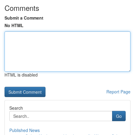
Comments
Submit a Comment
No HTML
HTML is disabled
Report Page
Search
Go
Published News