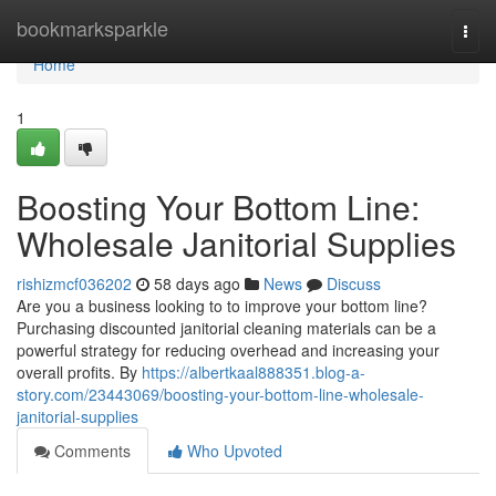
Home
bookmarksparkle
Togg
navi
Home
1
Boosting Your Bottom Line:
Wholesale Janitorial Supplies
rishizmcf036202
58 days ago
News
Discuss
Are you a business looking to to improve your bottom line?
Purchasing discounted janitorial cleaning materials can be a
powerful strategy for reducing overhead and increasing your
overall profits. By
https://albertkaal888351.blog-a-
story.com/23443069/boosting-your-bottom-line-wholesale-
janitorial-supplies
Comments
Who Upvoted