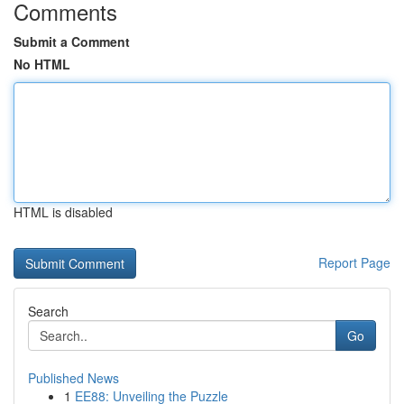
Comments
Submit a Comment
No HTML
HTML is disabled
Report Page
Search
Go
Published News
1
EE88: Unveiling the Puzzle